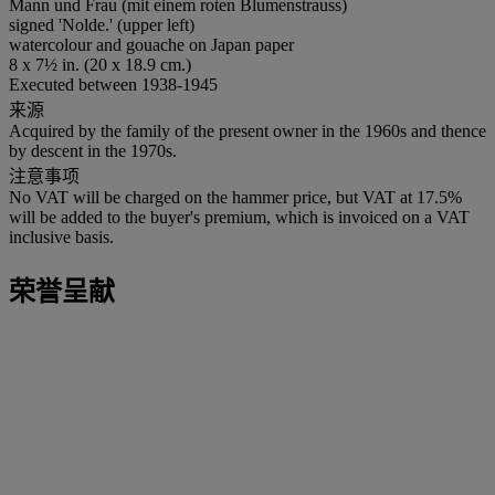
Mann und Frau (mit einem roten Blumenstrauss)
signed 'Nolde.' (upper left)
watercolour and gouache on Japan paper
8 x 7½ in. (20 x 18.9 cm.)
Executed between 1938-1945
来源
Acquired by the family of the present owner in the 1960s and thence
by descent in the 1970s.
注意事项
No VAT will be charged on the hammer price, but VAT at 17.5%
will be added to the buyer's premium, which is invoiced on a VAT
inclusive basis.
荣誉呈献