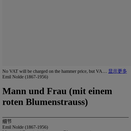
No VAT will be charged on the hammer price, but VA…
显示更多
Emil Nolde (1867-1956)
Mann und Frau (mit einem
roten Blumenstrauss)
细节
Emil Nolde (1867-1956)