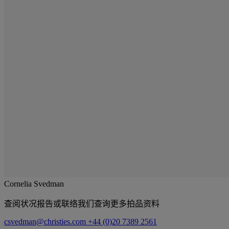
Cornelia Svedman
查阅状况报告或联络我们查询更多拍品资料
csvedman@christies.com
+44 (0)20 7389 2561