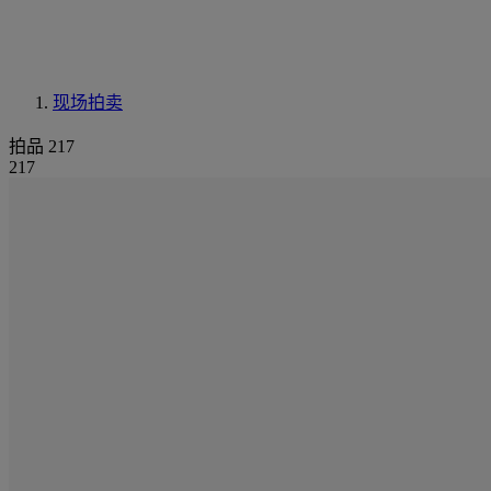
现场拍卖
拍品 217
217