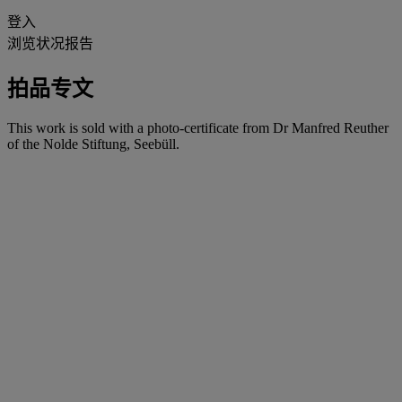
登入
浏览状况报告
拍品专文
This work is sold with a photo-certificate from Dr Manfred Reuther
of the Nolde Stiftung, Seebüll.