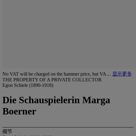
No VAT will be charged on the hammer price, but VA…
显示更多
THE PROPERTY OF A PRIVATE COLLECTOR
Egon Schiele (1890-1918)
Die Schauspielerin Marga
Boerner
细节