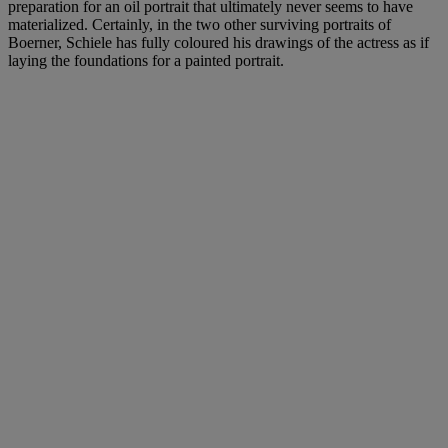
preparation for an oil portrait that ultimately never seems to have
materialized. Certainly, in the two other surviving portraits of
Boerner, Schiele has fully coloured his drawings of the actress as if
laying the foundations for a painted portrait.