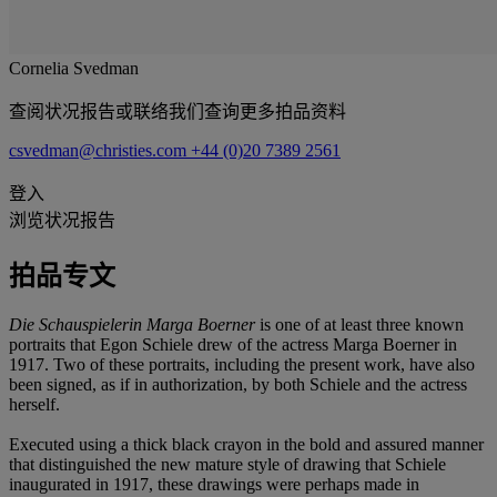
Cornelia Svedman
查阅状况报告或联络我们查询更多拍品资料
csvedman@christies.com
+44 (0)20 7389 2561
登入
浏览状况报告
拍品专文
Die Schauspielerin Marga Boerner
is one of at least three known
portraits that Egon Schiele drew of the actress Marga Boerner in
1917. Two of these portraits, including the present work, have also
been signed, as if in authorization, by both Schiele and the actress
herself.
Executed using a thick black crayon in the bold and assured manner
that distinguished the new mature style of drawing that Schiele
inaugurated in 1917, these drawings were perhaps made in