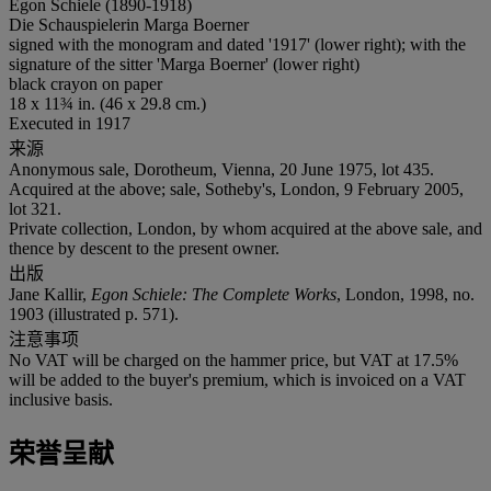
Egon Schiele (1890-1918)
Die Schauspielerin Marga Boerner
signed with the monogram and dated '1917' (lower right); with the
signature of the sitter 'Marga Boerner' (lower right)
black crayon on paper
18 x 11¾ in. (46 x 29.8 cm.)
Executed in 1917
来源
Anonymous sale, Dorotheum, Vienna, 20 June 1975, lot 435.
Acquired at the above; sale, Sotheby's, London, 9 February 2005,
lot 321.
Private collection, London, by whom acquired at the above sale, and
thence by descent to the present owner.
出版
Jane Kallir,
Egon Schiele: The Complete Works
, London, 1998, no.
1903 (illustrated p. 571).
注意事项
No VAT will be charged on the hammer price, but VAT at 17.5%
will be added to the buyer's premium, which is invoiced on a VAT
inclusive basis.
荣誉呈献