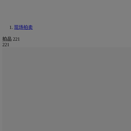
现场拍卖
拍品 221
221