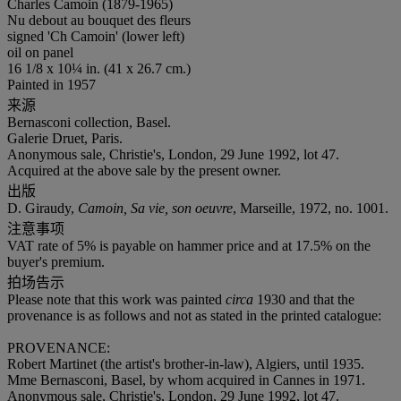
Charles Camoin (1879-1965)
Nu debout au bouquet des fleurs
signed 'Ch Camoin' (lower left)
oil on panel
16 1/8 x 10¼ in. (41 x 26.7 cm.)
Painted in 1957
来源
Bernasconi collection, Basel.
Galerie Druet, Paris.
Anonymous sale, Christie's, London, 29 June 1992, lot 47.
Acquired at the above sale by the present owner.
出版
D. Giraudy,
Camoin, Sa vie, son oeuvre
, Marseille, 1972, no. 1001.
注意事项
VAT rate of 5% is payable on hammer price and at 17.5% on the
buyer's premium.
拍场告示
Please note that this work was painted
circa
1930 and that the
provenance is as follows and not as stated in the printed catalogue:
PROVENANCE:
Robert Martinet (the artist's brother-in-law), Algiers, until 1935.
Mme Bernasconi, Basel, by whom acquired in Cannes in 1971.
Anonymous sale, Christie's, London, 29 June 1992, lot 47.