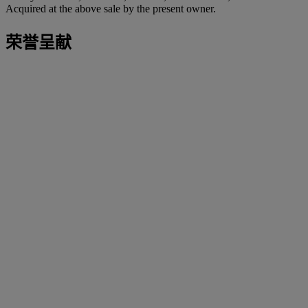
Acquired at the above sale by the present owner.
荣誉呈献