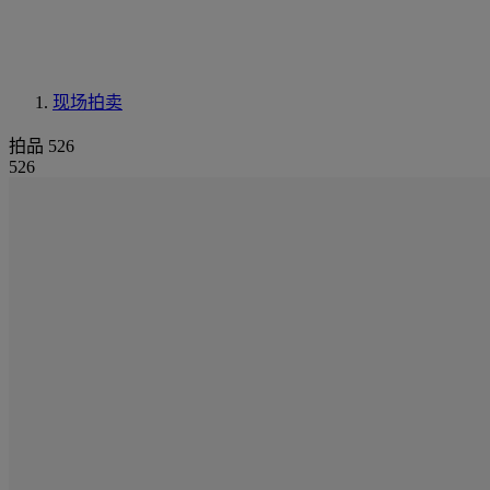
现场拍卖
拍品 526
526