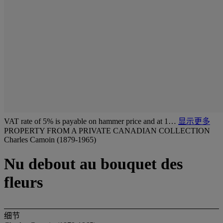
VAT rate of 5% is payable on hammer price and at 1…
显示更多
PROPERTY FROM A PRIVATE CANADIAN COLLECTION
Charles Camoin (1879-1965)
Nu debout au bouquet des
fleurs
细节