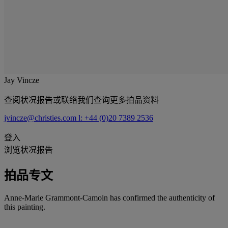
Jay Vincze
查阅状况报告或联络我们查询更多拍品资料
jvincze@christies.com
l: +44 (0)20 7389 2536
登入
浏览状况报告
拍品专文
Anne-Marie Grammont-Camoin has confirmed the authenticity of
this painting.