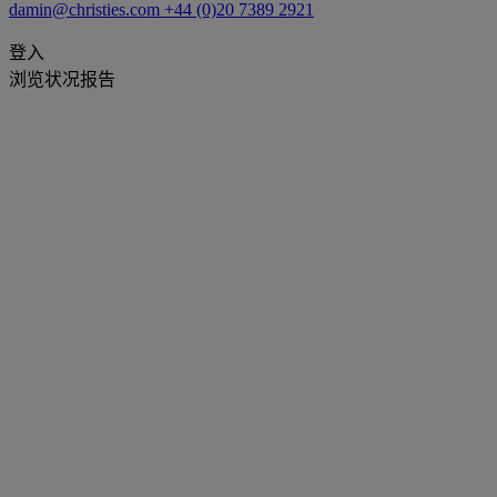
damin@christies.com
+44 (0)20 7389 2921
登入
浏览状况报告