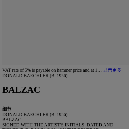
VAT rate of 5% is payable on hammer price and at 1…
显示更多
DONALD BAECHLER (B. 1956)
BALZAC
细节
DONALD BAECHLER (B. 1956)
BALZAC
SIGNED WITH THE ARTIST'S INITIALS, DATED AND