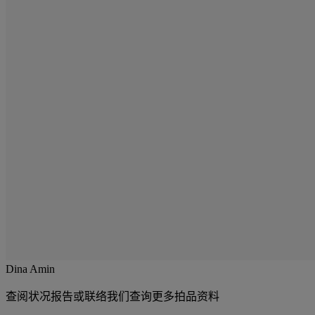
Dina Amin
查阅状况报告或联络我们查询更多拍品资料