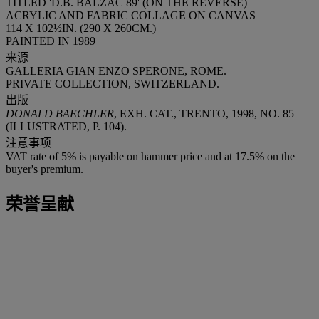
TITLED 'D.B. BALZAC 89' (ON THE REVERSE)
ACRYLIC AND FABRIC COLLAGE ON CANVAS
114 X 102½IN. (290 X 260CM.)
PAINTED IN 1989
来源
GALLERIA GIAN ENZO SPERONE, ROME.
PRIVATE COLLECTION, SWITZERLAND.
出版
DONALD BAECHLER
, EXH. CAT., TRENTO, 1998, NO. 85
(ILLUSTRATED, P. 104).
注意事项
VAT rate of 5% is payable on hammer price and at 17.5% on the
buyer's premium.
荣誉呈献