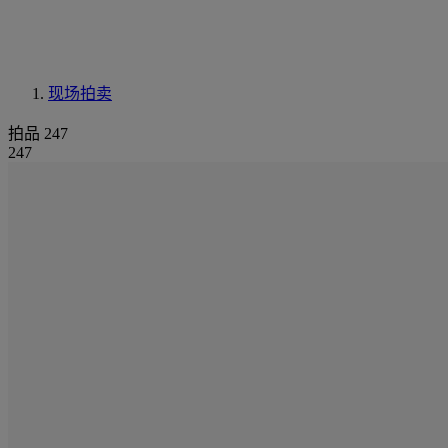
现场拍卖
拍品 247
247