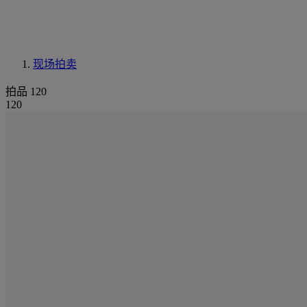
现场拍卖
拍品 120
120