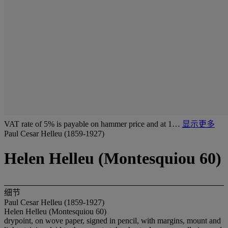
VAT rate of 5% is payable on hammer price and at 1…
显示更多
Paul Cesar Helleu (1859-1927)
Helen Helleu (Montesquiou 60)
细节
Paul Cesar Helleu (1859-1927)
Helen Helleu (Montesquiou 60)
drypoint, on wove paper, signed in pencil, with margins, mount and