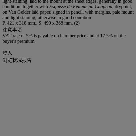
light-staining, laid to the mount at the sheet edges, generally in good
condition; together with
Esquisse de Femme au Chapeau
, drypoint,
on Van Gelder laid paper, signed in pencil, with margins, pale mount
and light staining, otherwise in good condition
P. 421 x 318 mm., S. 490 x 368 mm. (2)
注意事项
VAT rate of 5% is payable on hammer price and at 17.5% on the
buyer's premium.
登入
浏览状况报告