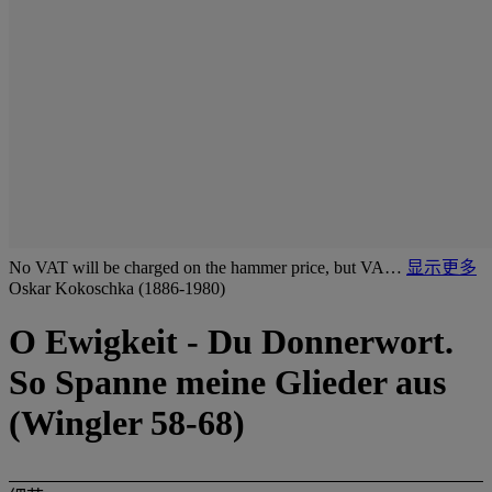
No VAT will be charged on the hammer price, but VA…
显示更多
Oskar Kokoschka (1886-1980)
O Ewigkeit - Du Donnerwort.
So Spanne meine Glieder aus
(Wingler 58-68)