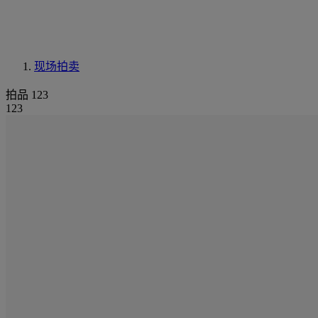
现场拍卖
拍品 123
123