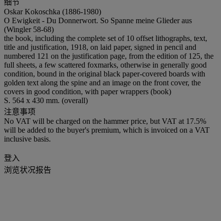
细节
Oskar Kokoschka (1886-1980)
O Ewigkeit - Du Donnerwort. So Spanne meine Glieder aus
(Wingler 58-68)
the book, including the complete set of 10 offset lithographs, text,
title and justification, 1918, on laid paper, signed in pencil and
numbered 121 on the justification page, from the edition of 125, the
full sheets, a few scattered foxmarks, otherwise in generally good
condition, bound in the original black paper-covered boards with
golden text along the spine and an image on the front cover, the
covers in good condition, with paper wrappers (book)
S. 564 x 430 mm. (overall)
注意事项
No VAT will be charged on the hammer price, but VAT at 17.5%
will be added to the buyer's premium, which is invoiced on a VAT
inclusive basis.
登入
浏览状况报告