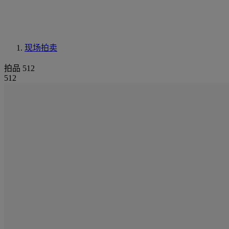
现场拍卖
拍品 512
512