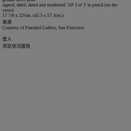
signed, titled, dated and numbered 'AP 3 of 3' in pencil (on the
verso)
17 7/8 x 22½in. (45.5 x 57.3cm.)
来源
Courtesy of Fraenkel Gallery, San Francisco
登入
浏览状况报告