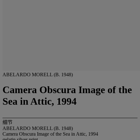
ABELARDO MORELL (B. 1948)
Camera Obscura Image of the
Sea in Attic, 1994
细节
ABELARDO MORELL (B. 1948)
Camera Obscura Image of the Sea in Attic, 1994
gelatin silver print