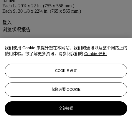
framed
Each L. 29¾ x 22 in. (755 x 558 mm.)
Each S. 30 1/8 x 22¼ in. (765 x 565 mm.)
登入
浏览状况报告
我们使用 Cookie 来提升您在本网站、我们的通讯以及整个网路上的
使用体验。欲了解更多资讯，请参阅我们的
Cookie 通知
COOKIE 设置
仅限必要 COOKIE
全部接受