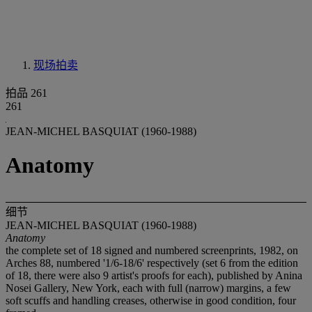
现场拍卖
拍品 261
261
JEAN-MICHEL BASQUIAT (1960-1988)
Anatomy
细节
JEAN-MICHEL BASQUIAT (1960-1988)
Anatomy
the complete set of 18 signed and numbered screenprints, 1982, on
Arches 88, numbered '1/6-18/6' respectively (set 6 from the edition
of 18, there were also 9 artist's proofs for each), published by Anina
Nosei Gallery, New York, each with full (narrow) margins, a few
soft scuffs and handling creases, otherwise in good condition, four