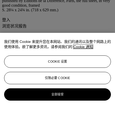
published by Editions de la Différence, Paris, the full sheet, in very
good condition, framed
S. 28¼ x 24¾ in. (718 x 629 mm.)
登入
浏览状况报告
我们使用 Cookie 来提升您在本网站、我们的通讯以及整个网路上的
使用体验。欲了解更多资讯，请参阅我们的
Cookie 通知
COOKIE 设置
仅限必要 COOKIE
全部接受