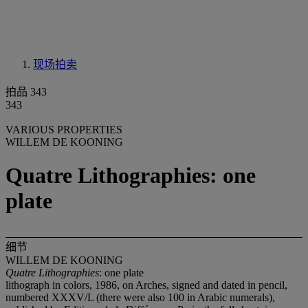
现场拍卖
拍品 343
343
VARIOUS PROPERTIES
WILLEM DE KOONING
Quatre Lithographies: one
plate
细节
WILLEM DE KOONING
Quatre Lithographies
: one plate
lithograph in colors, 1986, on Arches, signed and dated in pencil,
numbered XXXV/L (there were also 100 in Arabic numerals),