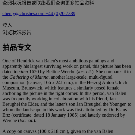
查阅状况报告或联络我们查询更多拍品资料
chenty@christies.com
+44 (0)20 7389
登入
浏览状况报告
拍品专文
One of Hendrick van Balen's most ambitious paintings and
apparently his largest surviving work on panel, this picture has been
dated to
circa
1620 by Bettine Werche (
loc. cit.
). She compares it to
the
Gathering of Manna
, another large-scale, multi-figural
composition (canvas, 166 x 241 cm.), in the Herzog Anton Ulrich
Museum, Brunswick, which features a similarly posed female
anchoring the picture in the right corner. In this period, van Balen
was frequently working in collaboration with his friend, Jan
Breughel the Elder, and the latter's son Jan Breughel the Younger, to
whom the landscape in this work was first attributed by Dr. Klaus
Ertz (certificate, dated 18 January 1985) and latterly endorsed by
Werche (
loc. cit.
).
A copy on canvas (100 x 218 cm.), given to the van Balen