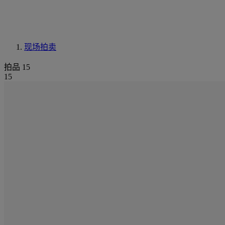
现场拍卖
拍品 15
15