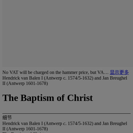
No VAT will be charged on the hammer price, but VA…
显示更多
Hendrick van Balen I (Antwerp c. 1574/5-1632) and Jan Breughel
II (Antwerp 1601-1678)
The Baptism of Christ
细节
Hendrick van Balen I (Antwerp
c
. 1574/5-1632) and Jan Breughel
II (Antwerp 1601-1678)