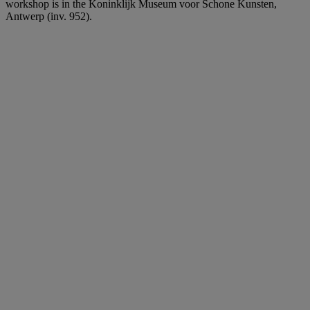
workshop is in the Koninklijk Museum voor Schone Kunsten,
Antwerp (inv. 952).