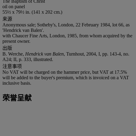
The Baptism of Christ
oil on panel
55½ x 79½ in. (141 x 202 cm.)
来源
Anonymous sale; Sotheby's, London, 22 February 1984, lot 66, as
'Hendrick van Balen'.
with Chaucer Fine Arts, London, 1985, from whom acquired by the
present owner.
出版
B. Werche,
Hendrick van Balen
, Turnhout, 2004, I, pp. 143-4, no.
A24; II, p. 333, illustrated.
注意事项
No VAT will be charged on the hammer price, but VAT at 17.5%
will be added to the buyer's premium, which is invoiced on a VAT
inclusive basis.
荣誉呈献