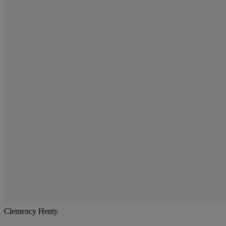
Clemency Henty