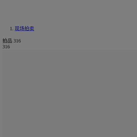
现场拍卖
拍品 316
316