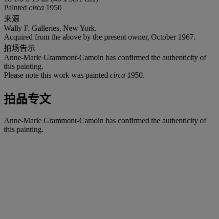
Painted
circa
1950
来源
Wally F. Galleries, New York.
Acquired from the above by the present owner, October 1967.
拍场告示
Anne-Marie Grammont-Camoin has confirmed the authenticity of
this painting.
Please note this work was painted
circa
1950.
拍品专文
Anne-Marie Grammont-Camoin has confirmed the authenticity of
this painting.