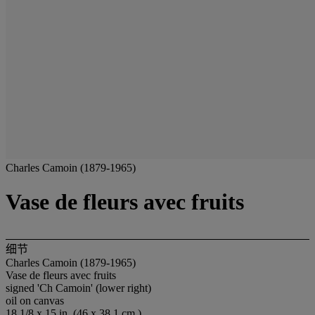
Charles Camoin (1879-1965)
Vase de fleurs avec fruits
细节
Charles Camoin (1879-1965)
Vase de fleurs avec fruits
signed 'Ch Camoin' (lower right)
oil on canvas
18 1/8 x 15 in. (46 x 38.1 cm.)