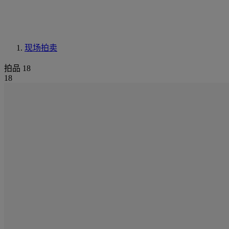
现场拍卖
拍品 18
18