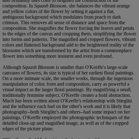
also brilliantly uses color to heighten the construction of the
composition. In
Squash Blossom
, she balances the vibrant orange
and yellow colors of the flower by setting it against a flat,
ambiguous background which modulates from peach to dark
crimson. This removes all sense of distance and space from the
composition. She magnifies the flower forcing the leaves and petals
to the edges of the canvas and cropping them, simplifying the flower
into forms and patterns. The magnified and cropped flowers, vibrant
colors and flattened background add to the heightened reality of the
blossoms which are transformed by the artist from a commonplace
flower into something more insistent and even profound.
Although
Squash Blossom
is smaller than O'Keeffe's large-scale
canvases of flowers, its size is typical of her earliest floral paintings.
On a more intimate scale, the smaller works, through the ingenious
manipulation of color, form and composition, carry as powerful a
visual impact as the larger floral paintings. By magnifying a small,
traditionally feminine subject, O'Keeffe creates a bold abstraction.
Much has been written about O'Keeffe's relationship with Stieglitz
and the influence each had on the other's work and it is likely that
photography--both Stieglitz's and others--had some impact on her
paintings. O'Keeffe employed the photographic techniques of the
detailed close-up and magnified image, as well as of the cropped
edges of the picture plane.