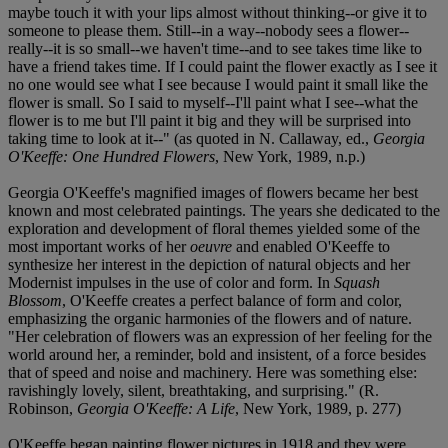
maybe touch it with your lips almost without thinking--or give it to
someone to please them. Still--in a way--nobody sees a flower--
really--it is so small--we haven't time--and to see takes time like to
have a friend takes time. If I could paint the flower exactly as I see it
no one would see what I see because I would paint it small like the
flower is small. So I said to myself--I'll paint what I see--what the
flower is to me but I'll paint it big and they will be surprised into
taking time to look at it--" (as quoted in N. Callaway, ed.,
Georgia
O'Keeffe: One Hundred Flowers
, New York, 1989, n.p.)
Georgia O'Keeffe's magnified images of flowers became her best
known and most celebrated paintings. The years she dedicated to the
exploration and development of floral themes yielded some of the
most important works of her
oeuvre
and enabled O'Keeffe to
synthesize her interest in the depiction of natural objects and her
Modernist impulses in the use of color and form. In
Squash
Blossom
, O'Keeffe creates a perfect balance of form and color,
emphasizing the organic harmonies of the flowers and of nature.
"Her celebration of flowers was an expression of her feeling for the
world around her, a reminder, bold and insistent, of a force besides
that of speed and noise and machinery. Here was something else:
ravishingly lovely, silent, breathtaking, and surprising." (R.
Robinson,
Georgia O'Keeffe: A Life
, New York, 1989, p. 277)
O'Keeffe began painting flower pictures in 1918 and they were