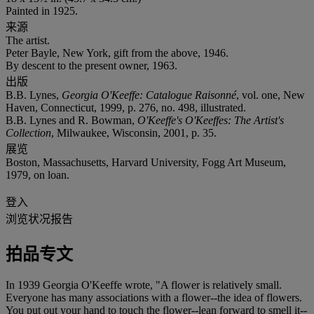
Painted in 1925.
来源
The artist.
Peter Bayle, New York, gift from the above, 1946.
By descent to the present owner, 1963.
出版
B.B. Lynes,
Georgia O'Keeffe: Catalogue Raisonné
, vol. one, New
Haven, Connecticut, 1999, p. 276, no. 498, illustrated.
B.B. Lynes and R. Bowman,
O'Keeffe's O'Keeffes: The Artist's
Collection
, Milwaukee, Wisconsin, 2001, p. 35.
展览
Boston, Massachusetts, Harvard University, Fogg Art Museum,
1979, on loan.
登入
浏览状况报告
拍品专文
In 1939 Georgia O'Keeffe wrote, "A flower is relatively small.
Everyone has many associations with a flower--the idea of flowers.
You put out your hand to touch the flower--lean forward to smell it--