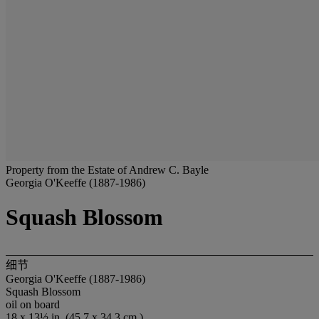
Property from the Estate of Andrew C. Bayle
Georgia O'Keeffe (1887-1986)
Squash Blossom
细节
Georgia O'Keeffe (1887-1986)
Squash Blossom
oil on board
18 x 13½ in. (45.7 x 34.3 cm.)