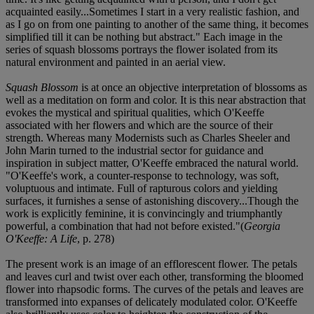
acquainted easily...Sometimes I start in a very realistic fashion, and
as I go on from one painting to another of the same thing, it becomes
simplified till it can be nothing but abstract." Each image in the
series of squash blossoms portrays the flower isolated from its
natural environment and painted in an aerial view.
Squash Blossom
is at once an objective interpretation of blossoms as
well as a meditation on form and color. It is this near abstraction that
evokes the mystical and spiritual qualities, which O'Keeffe
associated with her flowers and which are the source of their
strength. Whereas many Modernists such as Charles Sheeler and
John Marin turned to the industrial sector for guidance and
inspiration in subject matter, O'Keeffe embraced the natural world.
"O'Keeffe's work, a counter-response to technology, was soft,
voluptuous and intimate. Full of rapturous colors and yielding
surfaces, it furnishes a sense of astonishing discovery...Though the
work is explicitly feminine, it is convincingly and triumphantly
powerful, a combination that had not before existed."(
Georgia
O'Keeffe: A Life
, p. 278)
The present work is an image of an efflorescent flower. The petals
and leaves curl and twist over each other, transforming the bloomed
flower into rhapsodic forms. The curves of the petals and leaves are
transformed into expanses of delicately modulated color. O'Keeffe