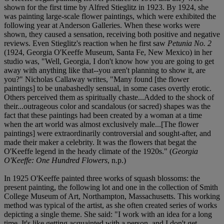
shown for the first time by Alfred Stieglitz in 1923. By 1924, she
was painting large-scale flower paintings, which were exhibited the
following year at Anderson Galleries. When these works were
shown, they caused a sensation, receiving both positive and negative
reviews. Even Stieglitz's reaction when he first saw
Petunia No. 2
(1924, Georgia O'Keeffe Museum, Santa Fe, New Mexico) in her
studio was, "Well, Georgia, I don't know how you are going to get
away with anything like that--you aren't planning to show it, are
you?" Nicholas Callaway writes, "Many found [the flower
paintings] to be unabashedly sensual, in some cases overtly erotic.
Others perceived them as spiritually chaste...Added to the shock of
their...outrageous color and scandalous (or sacred) shapes was the
fact that these paintings had been created by a woman at a time
when the art world was almost exclusively male...[The flower
paintings] were extraordinarily controversial and sought-after, and
made their maker a celebrity. It was the flowers that begat the
O'Keeffe legend in the heady climate of the 1920s." (
Georgia
O'Keeffe: One Hundred Flowers
, n.p.)
In 1925 O'Keeffe painted three works of squash blossoms: the
present painting, the following lot and one in the collection of Smith
College Museum of Art, Northampton, Massachusetts. This working
method was typical of the artist, as she often created series of works
depicting a single theme. She said: "I work with an idea for a long
time. It's like getting acquainted with a person, and I don't get