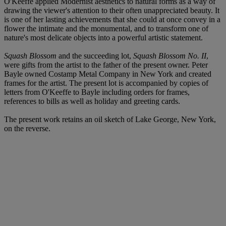
O'Keeffe applied Modernist aesthetics to natural forms as a way of
drawing the viewer's attention to their often unappreciated beauty. It
is one of her lasting achievements that she could at once convey in a
flower the intimate and the monumental, and to transform one of
nature's most delicate objects into a powerful artistic statement.
Squash Blossom
and the succeeding lot,
Squash Blossom No. II
,
were gifts from the artist to the father of the present owner. Peter
Bayle owned Costamp Metal Company in New York and created
frames for the artist. The present lot is accompanied by copies of
letters from O'Keeffe to Bayle including orders for frames,
references to bills as well as holiday and greeting cards.
The present work retains an oil sketch of Lake George, New York,
on the reverse.