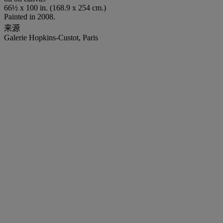
66½ x 100 in. (168.9 x 254 cm.)
Painted in 2008.
来源
Galerie Hopkins-Custot, Paris