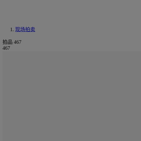
现场拍卖
拍品 467
467