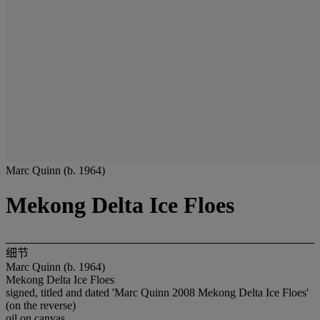
Marc Quinn (b. 1964)
Mekong Delta Ice Floes
细节
Marc Quinn (b. 1964)
Mekong Delta Ice Floes
signed, titled and dated 'Marc Quinn 2008 Mekong Delta Ice Floes'
(on the reverse)
oil on canvas