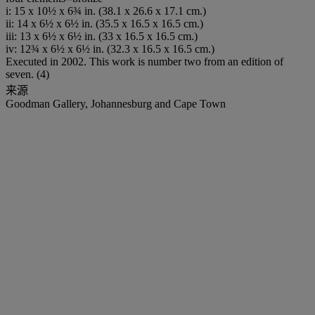
i: 15 x 10½ x 6¾ in. (38.1 x 26.6 x 17.1 cm.)
ii: 14 x 6½ x 6½ in. (35.5 x 16.5 x 16.5 cm.)
iii: 13 x 6½ x 6½ in. (33 x 16.5 x 16.5 cm.)
iv: 12¾ x 6½ x 6½ in. (32.3 x 16.5 x 16.5 cm.)
Executed in 2002. This work is number two from an edition of
seven. (4)
来源
Goodman Gallery, Johannesburg and Cape Town