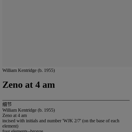
William Kentridge (b. 1955)
Zeno at 4 am
细节
William Kentridge (b. 1955)
Zeno at 4 am
incised with initials and number 'WJK 2/7' (on the base of each
element)
four elements--bronze