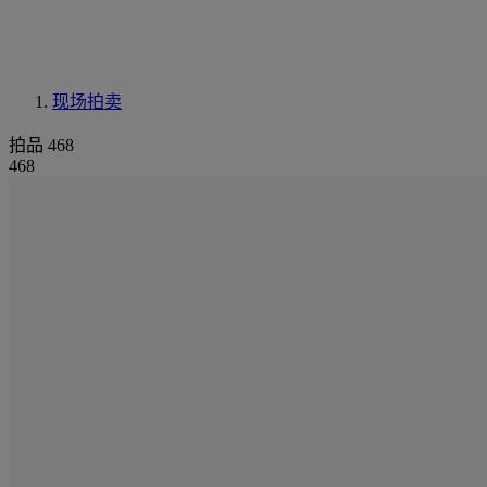
现场拍卖
拍品 468
468