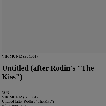
VIK MUNIZ (B. 1961)
Untitled (after Rodin's "The
Kiss")
细节
VIK MUNIZ (B. 1961)
Untitled (after Rodin's "The Kiss")
color coupler print