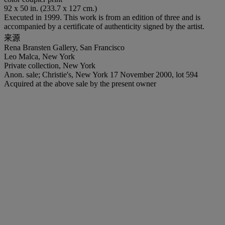
92 x 50 in. (233.7 x 127 cm.)
Executed in 1999. This work is from an edition of three and is
accompanied by a certificate of authenticity signed by the artist.
来源
Rena Bransten Gallery, San Francisco
Leo Malca, New York
Private collection, New York
Anon. sale; Christie's, New York 17 November 2000, lot 594
Acquired at the above sale by the present owner