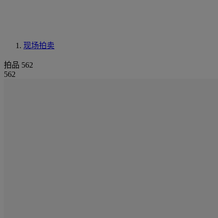
现场拍卖
拍品 562
562