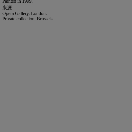
Painted in 1999.
来源
Opera Gallery, London.
Private collection, Brussels.