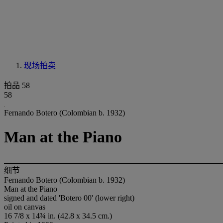
现场拍卖
拍品 58
58
Fernando Botero (Colombian b. 1932)
Man at the Piano
细节
Fernando Botero (Colombian b. 1932)
Man at the Piano
signed and dated 'Botero 00' (lower right)
oil on canvas
16 7/8 x 14¾ in. (42.8 x 34.5 cm.)