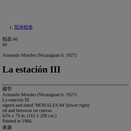
现场拍卖
拍品 60
60
Armando Morales (Nicaraguan b. 1927)
La estación III
细节
Armando Morales (Nicaraguan b. 1927)
La estación III
signed and dated 'MORALES 84' (lower right)
oil and beeswax on canvas
63¾ x 79 in. (162 x 200 cm.)
Painted in 1984.
来源