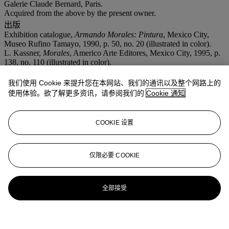
Galerie Claude Bernard, Paris.
Acquired from the above by the present owner.
出版
Exhibition catalogue,
Armando Morales: Pintura
, Mexico City,
Museo Rufino Tamayo, 1990, p. 50, no. 20 (illustrated in color).
L. Kassner,
Morales
, Americo Arte Editores, Mexico City, 1995, p.
138, no. 110 (illustrated in color).
展览
我们使用 Cookie 来提升您在本网站、我们的通讯以及整个网路上的
Monterrey, Museo de Monterrey,
Armando Morales: Pintura
, April-
September 1990, no. 20. This exhibition also traveled to Mexico
使用体验。欲了解更多资讯，请参阅我们的
Cookie 通知
City, Museo Rufino Tamayo.
COOKIE 设置
仅限必要 COOKIE
全部接受