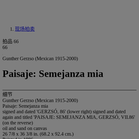
现场拍卖
拍品 66
66
Gunther Gerzso (Mexican 1915-2000)
Paisaje: Semejanza mia
细节
Gunther Gerzso (Mexican 1915-2000)
Paisaje: Semejanza mia
signed and dated 'GERZSÓ, 86' (lower right) signed and dated
again and titled 'PAISAJE: SEMEJANZA MIA, GERZSÓ, VII.86'
(on the reverse)
oil and sand on canvas
26 7/8 x 36 3/8 in. (68.2 x 92.4 cm.)