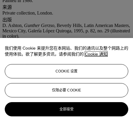
Painted in 1986.
来源
Private collection, London.
出版
D. Ashton,
Gunther Gerzso
, Beverly Hills, Latin American Masters,
Mexico City, Galería López Quiroga, 1995, p. 82, no. 29 (illustrated
in color).
展览
我们使用 Cookie 来提升您在本网站、我们的通讯以及整个网路上的
Mexico City, Galería Lopez Quiroga,
Gunther Gerzso: Obra
Reciente
, 1995.
使用体验。欲了解更多资讯，请参阅我们的
Cookie 通知
Beverly Hills, Latin American Masters Gallery,
Gunther Gerzso
,
1996.
COOKIE 设置
仅限必要 COOKIE
全部接受