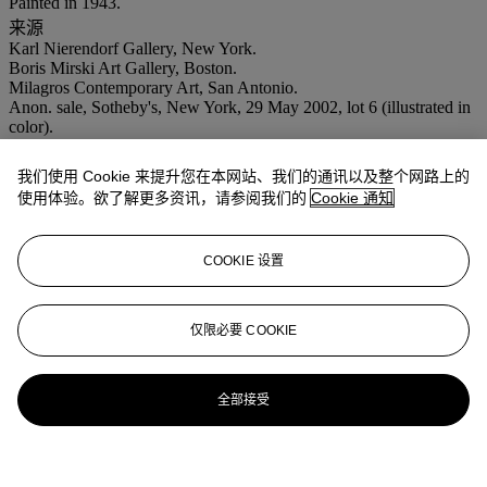
Painted in 1943.
来源
Karl Nierendorf Gallery, New York.
Boris Mirski Art Gallery, Boston.
Milagros Contemporary Art, San Antonio.
Anon. sale, Sotheby's, New York, 29 May 2002, lot 6 (illustrated in
color).
Alberto Ulrich collection, San Antonio.
Acquired from the above.
我们使用 Cookie 来提升您在本网站、我们的通讯以及整个网路上的
出版
使用体验。欲了解更多资讯，请参阅我们的
Cookie 通知
Exhibition catalogue,
Carlos Mérida
, New York, Karl Nierendorf
Gallery, no. 3 (illustrated).
展览
COOKIE 设置
New York, Karl Nierendorf Gallery,
Carlos Mérida
, 1944, no. 3.
San Francisco, San Francisco Museum of Art,
Carlos Mérida
, 20
August- 9 September 1945.
仅限必要 COOKIE
Boston, Boris Mirski Art Gallery, 1945.
全部接受