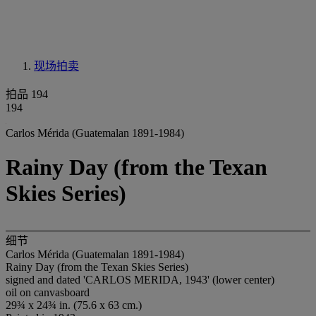
现场拍卖
拍品 194
194
Carlos Mérida (Guatemalan 1891-1984)
Rainy Day (from the Texan
Skies Series)
细节
Carlos Mérida (Guatemalan 1891-1984)
Rainy Day (from the Texan Skies Series)
signed and dated 'CARLOS MERIDA, 1943' (lower center)
oil on canvasboard
29¾ x 24¾ in. (75.6 x 63 cm.)