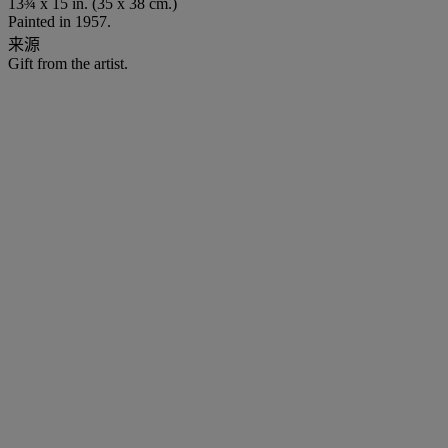
13¾ x 15 in. (35 x 38 cm.)
Painted in 1957.
来源
Gift from the artist.