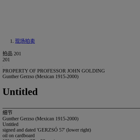
现场拍卖
拍品 201
201
PROPERTY OF PROFESSOR JOHN GOLDING
Gunther Gerzso (Mexican 1915-2000)
Untitled
细节
Gunther Gerzso (Mexican 1915-2000)
Untitled
signed and dated 'GERZSÓ 57' (lower right)
oil on cardboard