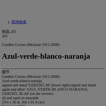
现场拍卖
拍品 205
205
Gunther Gerzso (Mexican 1915-2000)
Azul-verde-blanco-naranja
细节
Gunther Gerzso (Mexican 1915-2000)
Azul-verde-blanco-naranja
signed and dated 'GERZSÓ, 84' (lower right) signed and dated
again and titled 'AZUL-VERDE-BLANCO-NARANJA,
GERZSÓ, III.-84' (on the reverse)
oil and sand on masonite
25¼ x 36 in. (64 x 91.4 cm.)