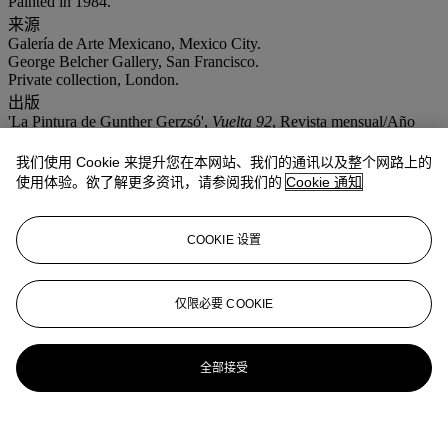
Painted in 1984.
来源
Galería de Arte Mexicano, Mexico City.
George Belcher Gallery, San Francisco.
Private collection, London.
出版
'La Pintura de Gunther Gerzsó',
Vuelta 92
, Revista mensual/Año
VIII, July 1984, p. 14 (illustrated).
展览
我们使用 Cookie 来提升您在本网站、我们的通讯以及整个网路上的
New York, Mary-Anne Martin/Fine Art,
Gunther Gerzso: A
使用体验。欲了解更多资讯，请参阅我们的
Cookie 通知
Retrospective
, 24 May- 27 June 1984, no. 20.
COOKIE 设置
仅限必要 COOKIE
全部接受