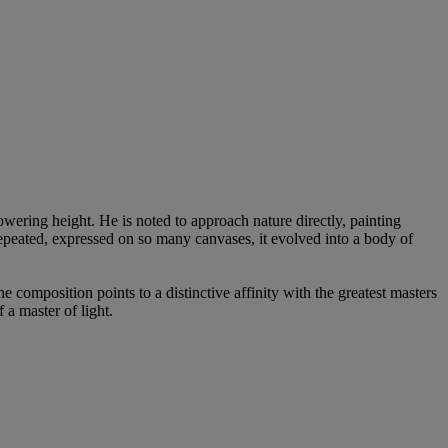
wering height. He is noted to approach nature directly, painting
repeated, expressed on so many canvases, it evolved into a body of
he composition points to a distinctive affinity with the greatest masters
 a master of light.