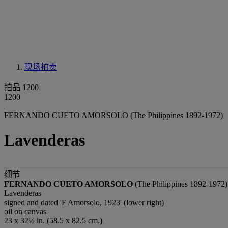
现场拍卖
拍品 1200
1200
FERNANDO CUETO AMORSOLO (The Philippines 1892-1972)
Lavenderas
细节
FERNANDO CUETO AMORSOLO
(The Philippines 1892-1972)
Lavenderas
signed and dated 'F Amorsolo, 1923' (lower right)
oil on canvas
23 x 32½ in. (58.5 x 82.5 cm.)