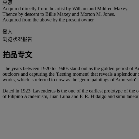
来源
Acquired directly from the artist by William and Mildred Maxey.
Thence by descent to Billie Maxey and Morton M. Jones.
Acquired from the above by the present owner.
登入
浏览状况报告
拍品专文
The years between 1920 to 1940s stand out as the golden period of Amo
outdoors and capturing the 'fleeting moment' that reveals a splendour 
works, which is referred to now as the 'genre paintings of Amorsolo'.
Dated in 1923, Lavenderas is the one of the earliest prototype of the oe
of Filipino Academism, Juan Luna and F. R. Hidalgo and simultaneously t