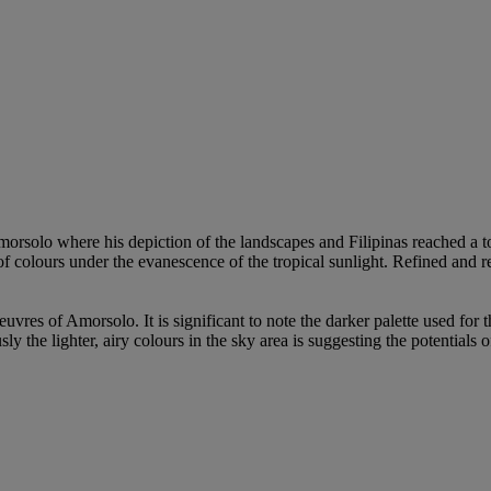
rsolo where his depiction of the landscapes and Filipinas reached a to
of colours under the evanescence of the tropical sunlight. Refined and 
uvres of Amorsolo. It is significant to note the darker palette used for t
he lighter, airy colours in the sky area is suggesting the potentials of