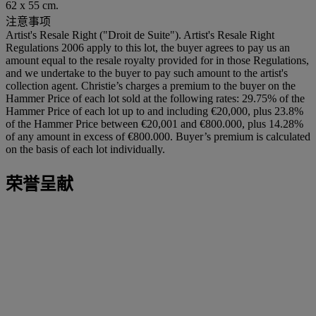
62 x 55 cm.
注意事项
Artist's Resale Right ("Droit de Suite"). Artist's Resale Right
Regulations 2006 apply to this lot, the buyer agrees to pay us an
amount equal to the resale royalty provided for in those Regulations,
and we undertake to the buyer to pay such amount to the artist's
collection agent. Christie’s charges a premium to the buyer on the
Hammer Price of each lot sold at the following rates: 29.75% of the
Hammer Price of each lot up to and including €20,000, plus 23.8%
of the Hammer Price between €20,001 and €800.000, plus 14.28%
of any amount in excess of €800.000. Buyer’s premium is calculated
on the basis of each lot individually.
荣誉呈献