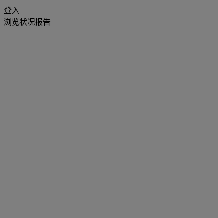
登入
浏览状况报告