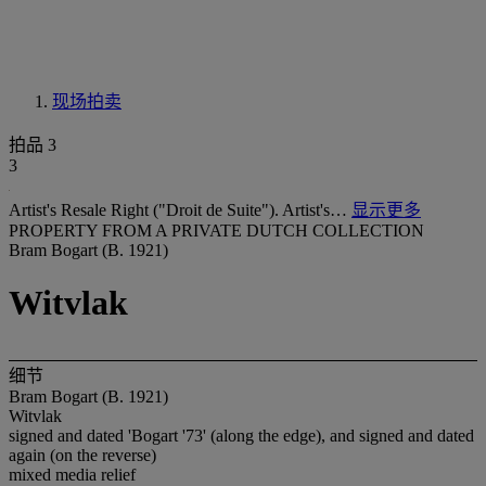
现场拍卖
拍品 3
3
Artist's Resale Right ("Droit de Suite"). Artist's…
显示更多
PROPERTY FROM A PRIVATE DUTCH COLLECTION
Bram Bogart (B. 1921)
Witvlak
细节
Bram Bogart (B. 1921)
Witvlak
signed and dated 'Bogart '73' (along the edge), and signed and dated
again (on the reverse)
mixed media relief