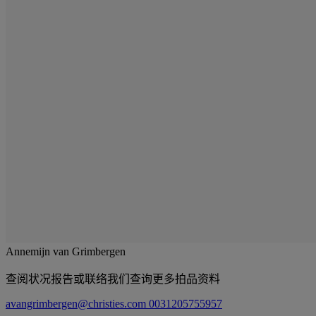
Annemijn van Grimbergen
查阅状况报告或联络我们查询更多拍品资料
avangrimbergen@christies.com
0031205755957