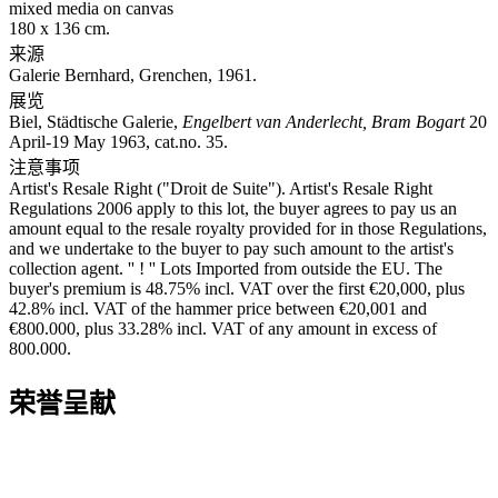
mixed media on canvas
180 x 136 cm.
来源
Galerie Bernhard, Grenchen, 1961.
展览
Biel, Städtische Galerie,
Engelbert van Anderlecht, Bram Bogart
20
April-19 May 1963, cat.no. 35.
注意事项
Artist's Resale Right ("Droit de Suite"). Artist's Resale Right
Regulations 2006 apply to this lot, the buyer agrees to pay us an
amount equal to the resale royalty provided for in those Regulations,
and we undertake to the buyer to pay such amount to the artist's
collection agent. '' ! '' Lots Imported from outside the EU. The
buyer's premium is 48.75% incl. VAT over the first €20,000, plus
42.8% incl. VAT of the hammer price between €20,001 and
€800.000, plus 33.28% incl. VAT of any amount in excess of
800.000.
荣誉呈献