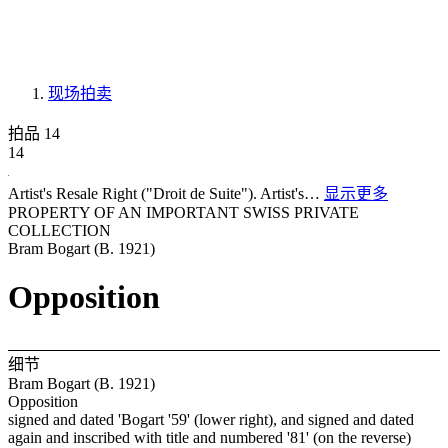
现场拍卖
拍品 14
14
Artist's Resale Right ("Droit de Suite"). Artist's…
显示更多
PROPERTY OF AN IMPORTANT SWISS PRIVATE
COLLECTION
Bram Bogart (B. 1921)
Opposition
细节
Bram Bogart (B. 1921)
Opposition
signed and dated 'Bogart '59' (lower right), and signed and dated
again and inscribed with title and numbered '81' (on the reverse)