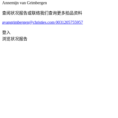
Annemijn van Grimbergen
查阅状况报告或联络我们查询更多拍品资料
avangrimbergen@christies.com
0031205755957
登入
浏览状况报告