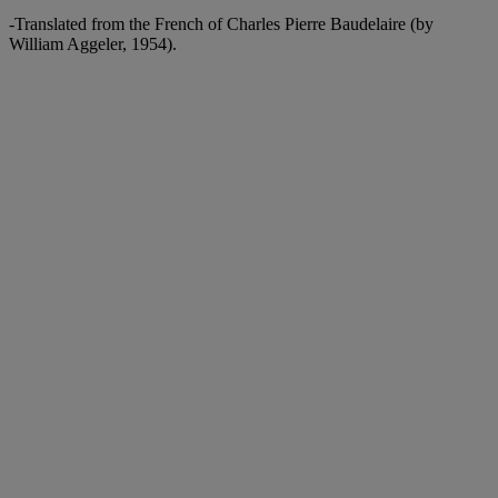
-Translated from the French of Charles Pierre Baudelaire (by
William Aggeler, 1954).