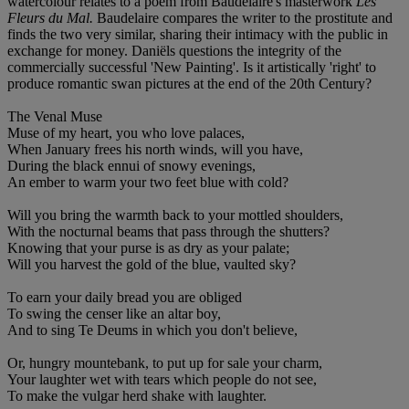
watercolour relates to a poem from Baudelaire's masterwork
Les
Fleurs du Mal.
Baudelaire compares the writer to the prostitute and
finds the two very similar, sharing their intimacy with the public in
exchange for money. Daniëls questions the integrity of the
commercially successful 'New Painting'. Is it artistically 'right' to
produce romantic swan pictures at the end of the 20th Century?
The Venal Muse
Muse of my heart, you who love palaces,
When January frees his north winds, will you have,
During the black ennui of snowy evenings,
An ember to warm your two feet blue with cold?
Will you bring the warmth back to your mottled shoulders,
With the nocturnal beams that pass through the shutters?
Knowing that your purse is as dry as your palate;
Will you harvest the gold of the blue, vaulted sky?
To earn your daily bread you are obliged
To swing the censer like an altar boy,
And to sing Te Deums in which you don't believe,
Or, hungry mountebank, to put up for sale your charm,
Your laughter wet with tears which people do not see,
To make the vulgar herd shake with laughter.