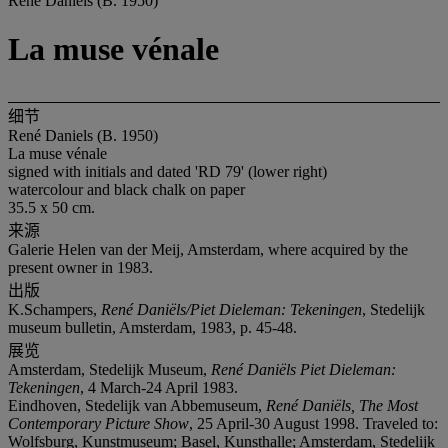
René Daniels (B. 1950)
La muse vénale
细节
René Daniels (B. 1950)
La muse vénale
signed with initials and dated 'RD 79' (lower right)
watercolour and black chalk on paper
35.5 x 50 cm.
来源
Galerie Helen van der Meij, Amsterdam, where acquired by the
present owner in 1983.
出版
K.Schampers,
René Daniëls/Piet Dieleman: Tekeningen
, Stedelijk
museum bulletin, Amsterdam, 1983, p. 45-48.
展览
Amsterdam, Stedelijk Museum,
René Daniëls Piet Dieleman:
Tekeningen
, 4 March-24 April 1983.
Eindhoven, Stedelijk van Abbemuseum,
René Daniëls, The Most
Contemporary Picture Show
, 25 April-30 August 1998. Traveled to:
Wolfsburg, Kunstmuseum; Basel, Kunsthalle; Amsterdam, Stedelijk