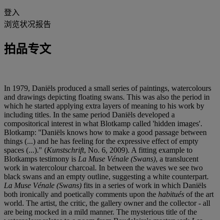
登入
浏览状况报告
拍品专文
In 1979, Daniëls produced a small series of paintings, watercolours
and drawings depicting floating swans. This was also the period in
which he started applying extra layers of meaning to his work by
including titles. In the same period Daniëls developed a
compositorical interest in what Blotkamp called 'hidden images'.
Blotkamp: ''Daniëls knows how to make a good passage between
things (...) and he has feeling for the expressive effect of empty
spaces (...)." (
Kunstschrift
, No. 6, 2009). A fitting example to
Blotkamps testimony is
La Muse Vénale (Swans)
, a translucent
work in watercolour charcoal. In between the waves we see two
black swans and an empty outline, suggesting a white counterpart.
La Muse Vénale (Swans)
fits in a series of work in which Daniëls
both ironically and poetically comments upon the
habitués
of the art
world. The artist, the critic, the gallery owner and the collector - all
are being mocked in a mild manner. The mysterious title of the