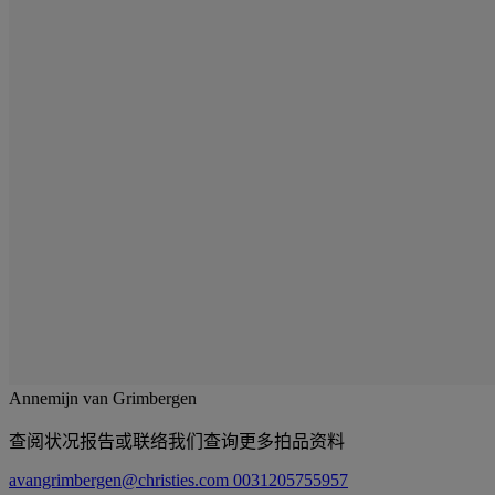
Annemijn van Grimbergen
查阅状况报告或联络我们查询更多拍品资料
avangrimbergen@christies.com
0031205755957