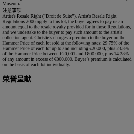
Museum.
注意事项
Artist's Resale Right ("Droit de Suite"). Artist's Resale Right
Regulations 2006 apply to this lot, the buyer agrees to pay us an
amount equal to the resale royalty provided for in those Regulations,
and we undertake to the buyer to pay such amount to the artist's
collection agent. Christie’s charges a premium to the buyer on the
Hammer Price of each lot sold at the following rates: 29.75% of the
Hammer Price of each lot up to and including €20,000, plus 23.8%
of the Hammer Price between €20,001 and €800.000, plus 14.28%
of any amount in excess of €800.000. Buyer’s premium is calculated
on the basis of each lot individually.
荣誉呈献