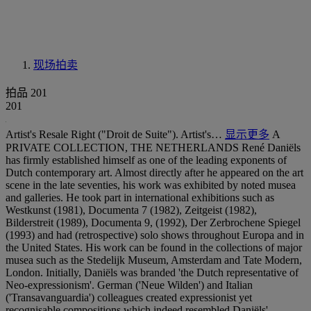
现场拍卖
拍品 201
201
Artist's Resale Right ("Droit de Suite"). Artist's…
显示更多
A
PRIVATE COLLECTION, THE NETHERLANDS René Daniëls
has firmly established himself as one of the leading exponents of
Dutch contemporary art. Almost directly after he appeared on the art
scene in the late seventies, his work was exhibited by noted musea
and galleries. He took part in international exhibitions such as
Westkunst (1981), Documenta 7 (1982), Zeitgeist (1982),
Bilderstreit (1989), Documenta 9, (1992), Der Zerbrochene Spiegel
(1993) and had (retrospective) solo shows throughout Europa and in
the United States. His work can be found in the collections of major
musea such as the Stedelijk Museum, Amsterdam and Tate Modern,
London. Initially, Daniëls was branded 'the Dutch representative of
Neo-expressionism'. German ('Neue Wilden') and Italian
('Transavanguardia') colleagues created expressionist yet
recognisable compositions which indeed resembled Daniëls'