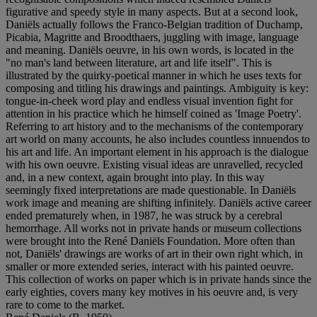
figurative and speedy style in many aspects. But at a second look,
Daniëls actually follows the Franco-Belgian tradition of Duchamp,
Picabia, Magritte and Broodthaers, juggling with image, language
and meaning. Daniëls oeuvre, in his own words, is located in the
"no man's land between literature, art and life itself". This is
illustrated by the quirky-poetical manner in which he uses texts for
composing and titling his drawings and paintings. Ambiguity is key:
tongue-in-cheek word play and endless visual invention fight for
attention in his practice which he himself coined as 'Image Poetry'.
Referring to art history and to the mechanisms of the contemporary
art world on many accounts, he also includes countless innuendos to
his art and life. An important element in his approach is the dialogue
with his own oeuvre. Existing visual ideas are unravelled, recycled
and, in a new context, again brought into play. In this way
seemingly fixed interpretations are made questionable. In Daniëls
work image and meaning are shifting infinitely. Daniëls active career
ended prematurely when, in 1987, he was struck by a cerebral
hemorrhage. All works not in private hands or museum collections
were brought into the René Daniëls Foundation. More often than
not, Daniëls' drawings are works of art in their own right which, in
smaller or more extended series, interact with his painted oeuvre.
This collection of works on paper which is in private hands since the
early eighties, covers many key motives in his oeuvre and, is very
rare to come to the market.