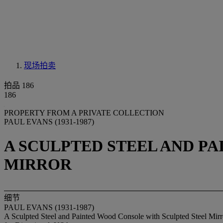
现场拍卖
拍品 186
186
PROPERTY FROM A PRIVATE COLLECTION
PAUL EVANS (1931-1987)
A SCULPTED STEEL AND P
MIRROR
细节
PAUL EVANS (1931-1987)
A Sculpted Steel and Painted Wood Console with Sculpted Steel Mirr