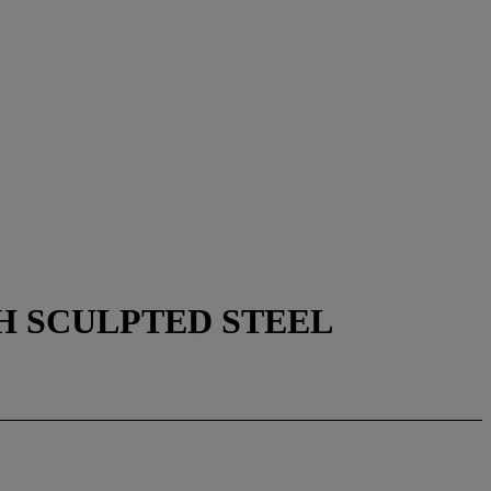
H SCULPTED STEEL