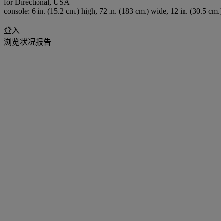
for Directional, USA
console: 6 in. (15.2 cm.) high, 72 in. (183 cm.) wide, 12 in. (30.5 cm.
登入
浏览状况报告