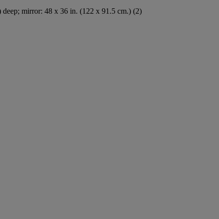
) deep; mirror: 48 x 36 in. (122 x 91.5 cm.) (2)