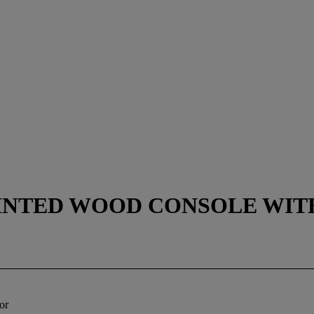
AINTED WOOD CONSOLE WIT
or