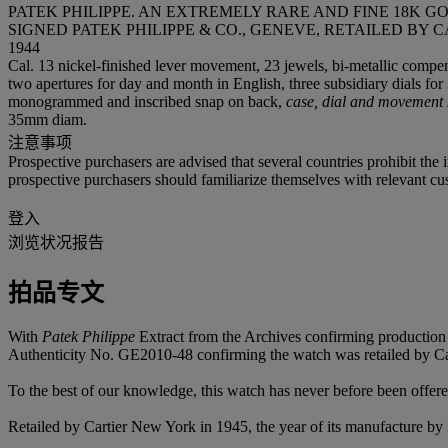
PATEK PHILIPPE. AN EXTREMELY RARE AND FINE 18K
SIGNED PATEK PHILIPPE & CO., GENEVE, RETAILED BY C
1944
Cal. 13 nickel-finished lever movement, 23 jewels, bi-metallic compens
two apertures for day and month in English, three subsidiary dials fo
monogrammed and inscribed snap on back,
case, dial and movement 
35mm diam.
注意事项
Prospective purchasers are advised that several countries prohibit the 
prospective purchasers should familiarize themselves with relevant cust
登入
浏览状况报告
拍品专文
With
Patek Philippe
Extract from the Archives confirming production 
Authenticity No. GE2010-48 confirming the watch was retailed by Car
To the best of our knowledge, this watch has never before been offere
Retailed by Cartier New York in 1945, the year of its manufacture by Pa