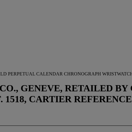
 GOLD PERPETUAL CALENDAR CHRONOGRAPH WRISTWATCH
 CO., GENEVE, RETAILED B
EF. 1518, CARTIER REFERENCE 