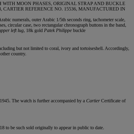
 WITH MOON PHASES, ORIGINAL STRAP AND BUCKLE
518, CARTIER REFERENCE NO. 15536, MANUFACTURED IN
Arabic numerals, outer Arabic 1/5th seconds ring, tachometer scale,
es, circular case, two rectangular chronograph buttons in the band,
per left lug
, 18k gold
Patek Philippe
buckle
cluding but not limited to coral, ivory and tortoiseshell. Accordingly,
nother country.
, 1945. The watch is further accompanied by a
Cartier
Certificate of
8 to be such sold originally to appear in public to date.