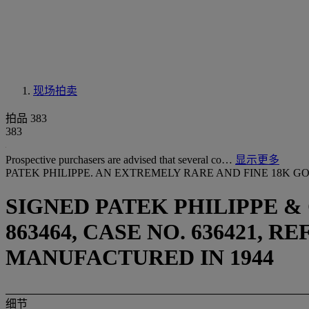
现场拍卖
拍品 383
383
Prospective purchasers are advised that several co…
显示更多
PATEK PHILIPPE. AN EXTREMELY RARE AND FINE 18K
SIGNED PATEK PHILIPPE &
863464, CASE NO. 636421, R
MANUFACTURED IN 1944
细节