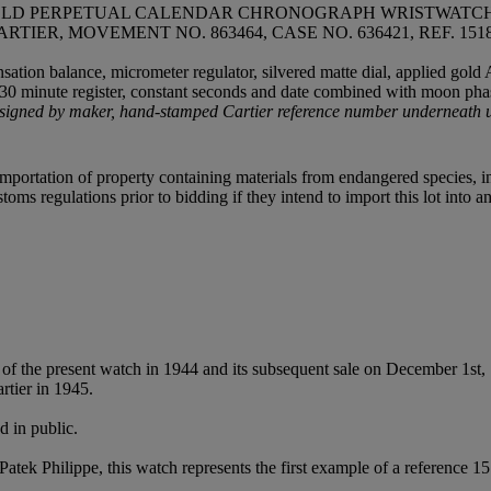
 GOLD PERPETUAL CALENDAR CHRONOGRAPH WRISTWATCH
ARTIER, MOVEMENT NO. 863464, CASE NO. 636421, REF. 1
ation balance, micrometer regulator, silvered matte dial, applied gold 
r 30 minute register, constant seconds and date combined with moon phas
signed by maker, hand-stamped Cartier reference number underneath up
importation of property containing materials from endangered species, in
oms regulations prior to bidding if they intend to import this lot into a
of the present watch in 1944 and its subsequent sale on December 1st
tier in 1945.
d in public.
tek Philippe, this watch represents the first example of a reference 151