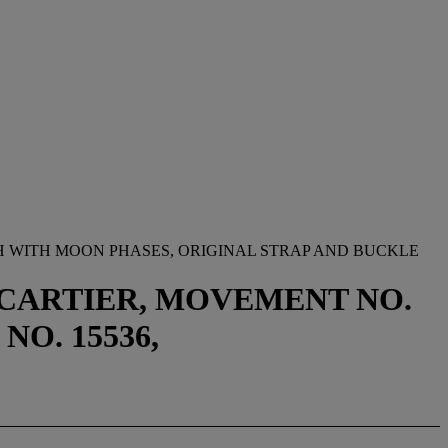
 WITH MOON PHASES, ORIGINAL STRAP AND BUCKLE
Y CARTIER, MOVEMENT NO.
NO. 15536,