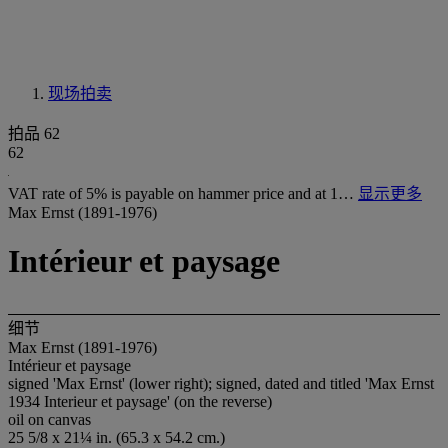
现场拍卖
拍品 62
62
VAT rate of 5% is payable on hammer price and at 1…
显示更多
Max Ernst (1891-1976)
Intérieur et paysage
细节
Max Ernst (1891-1976)
Intérieur et paysage
signed 'Max Ernst' (lower right); signed, dated and titled 'Max Ernst
1934 Interieur et paysage' (on the reverse)
oil on canvas
25 5/8 x 21¼ in. (65.3 x 54.2 cm.)