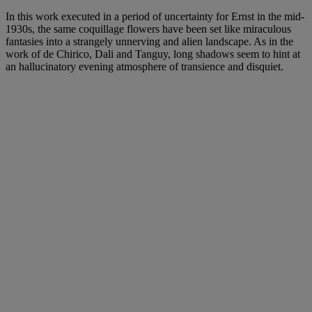
In this work executed in a period of uncertainty for Ernst in the mid-
1930s, the same coquillage flowers have been set like miraculous
fantasies into a strangely unnerving and alien landscape. As in the
work of de Chirico, Dali and Tanguy, long shadows seem to hint at
an hallucinatory evening atmosphere of transience and disquiet.