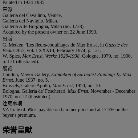
Painted in 1934-1935
来源
Galleria del Cavallino, Venice.
Galleria del Naviglio, Milan.
Galleria Arte Borgogna, Milan (no. 1738).
Acquired by the present owner on 22 June 1993.
出版
G. Metken, 'Les fleurs-coquillages de Max Ernst', in
Gazette des
Beaux-Arts
, vol. LXXXIII, February 1974, p. 121.
W. Spies,
Max Ernst, Werke 1929-1938
, Cologne, 1979, no. 1900,
p. 171 (illustrated).
展览
London, Mayor Gallery,
Exhibition of Surrealist Paintings by Max
Ernst
, June 1937, no. 5.
Brussels, Galerie Apollo,
Max Ernst
, 1950, no. 10.
Bologna, Galleria de' Foscherari,
Max Ernst
, November - December
1970, no. 27 (illustrated).
注意事项
VAT rate of 5% is payable on hammer price and at 17.5% on the
buyer's premium.
荣誉呈献