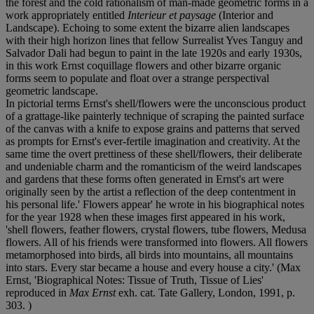
the forest and the cold rationalism of man-made geometric forms in a
work appropriately entitled
Interieur et paysage
(Interior and
Landscape). Echoing to some extent the bizarre alien landscapes
with their high horizon lines that fellow Surrealist Yves Tanguy and
Salvador Dali had begun to paint in the late 1920s and early 1930s,
in this work Ernst coquillage flowers and other bizarre organic
forms seem to populate and float over a strange perspectival
geometric landscape.
In pictorial terms Ernst's shell/flowers were the unconscious product
of a grattage-like painterly technique of scraping the painted surface
of the canvas with a knife to expose grains and patterns that served
as prompts for Ernst's ever-fertile imagination and creativity. At the
same time the overt prettiness of these shell/flowers, their deliberate
and undeniable charm and the romanticism of the weird landscapes
and gardens that these forms often generated in Ernst's art were
originally seen by the artist a reflection of the deep contentment in
his personal life.' Flowers appear' he wrote in his biographical notes
for the year 1928 when these images first appeared in his work,
'shell flowers, feather flowers, crystal flowers, tube flowers, Medusa
flowers. All of his friends were transformed into flowers. All flowers
metamorphosed into birds, all birds into mountains, all mountains
into stars. Every star became a house and every house a city.' (Max
Ernst, 'Biographical Notes: Tissue of Truth, Tissue of Lies'
reproduced in
Max Ernst
exh. cat. Tate Gallery, London, 1991, p.
303. )