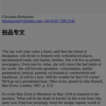
Giovanna Bertazzoni
gbertazzoni@christies.com
+44 (0)20 7389 2542
拍品专文
'The day will come when a forest, until then the friend of
dissipation, will decide to frequent only well-behaved places,
macadamized roads, and Sunday strollers. She will live on pickled
newspapers. Overcome by virtue, she will correct the bad habits of
her youth. She will become geometric, conscientious, dutiful,
grammatical, judicial, pastoral, ecclesiastical, constructivist and
republican...It will be a bore. Will the weather be fine? Of course!
We'll go on a presidential hunt.' (Max Ernst, quoted in John Russell,
Max Ernst
, London, 1967, p. 113)
So wrote Max Ernst in
Minotaure
in May 1934 in response to the
question, 'What will be the death of forests? In this work from 1the
same year, Ernst has seemingly fused the strange organic world of