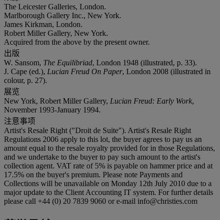
The Leicester Galleries, London.
Marlborough Gallery Inc., New York.
James Kirkman, London.
Robert Miller Gallery, New York.
Acquired from the above by the present owner.
出版
W. Sansom,
The Equilibriad
, London 1948 (illustrated, p. 33).
J. Cape (ed.),
Lucian Freud On Paper
, London 2008 (illustrated in
colour, p. 27).
展览
New York, Robert Miller Gallery,
Lucian Freud: Early Work
,
November 1993-January 1994.
注意事项
Artist's Resale Right ("Droit de Suite"). Artist's Resale Right
Regulations 2006 apply to this lot, the buyer agrees to pay us an
amount equal to the resale royalty provided for in those Regulations,
and we undertake to the buyer to pay such amount to the artist's
collection agent. VAT rate of 5% is payable on hammer price and at
17.5% on the buyer's premium. Please note Payments and
Collections will be unavailable on Monday 12th July 2010 due to a
major update to the Client Accounting IT system. For further details
please call +44 (0) 20 7839 9060 or e-mail info@christies.com