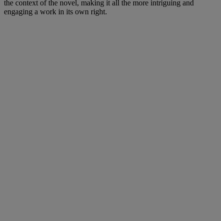
the context of the novel, making it all the more intriguing and
engaging a work in its own right.