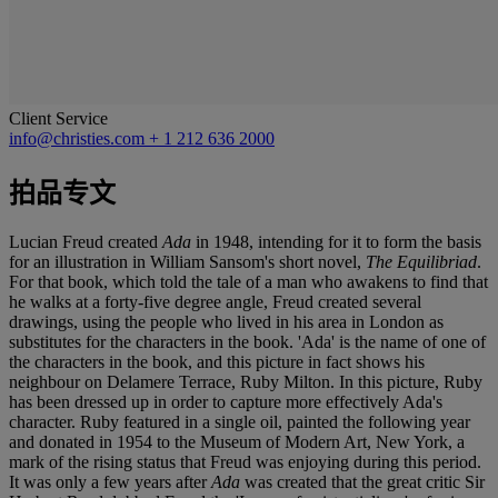
Client Service
info@christies.com
+ 1 212 636 2000
拍品专文
Lucian Freud created
Ada
in 1948, intending for it to form the basis
for an illustration in William Sansom's short novel,
The Equilibriad
.
For that book, which told the tale of a man who awakens to find that
he walks at a forty-five degree angle, Freud created several
drawings, using the people who lived in his area in London as
substitutes for the characters in the book. 'Ada' is the name of one of
the characters in the book, and this picture in fact shows his
neighbour on Delamere Terrace, Ruby Milton. In this picture, Ruby
has been dressed up in order to capture more effectively Ada's
character. Ruby featured in a single oil, painted the following year
and donated in 1954 to the Museum of Modern Art, New York, a
mark of the rising status that Freud was enjoying during this period.
It was only a few years after
Ada
was created that the great critic Sir