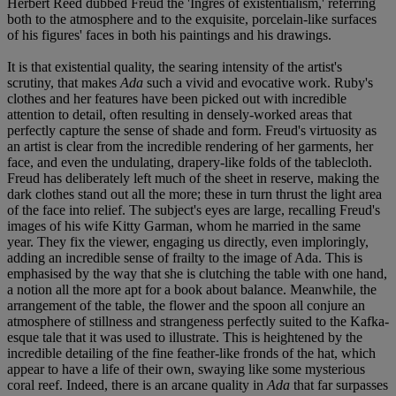
Herbert Reed dubbed Freud the 'Ingres of existentialism,' referring
both to the atmosphere and to the exquisite, porcelain-like surfaces
of his figures' faces in both his paintings and his drawings.
It is that existential quality, the searing intensity of the artist's
scrutiny, that makes
Ada
such a vivid and evocative work. Ruby's
clothes and her features have been picked out with incredible
attention to detail, often resulting in densely-worked areas that
perfectly capture the sense of shade and form. Freud's virtuosity as
an artist is clear from the incredible rendering of her garments, her
face, and even the undulating, drapery-like folds of the tablecloth.
Freud has deliberately left much of the sheet in reserve, making the
dark clothes stand out all the more; these in turn thrust the light area
of the face into relief. The subject's eyes are large, recalling Freud's
images of his wife Kitty Garman, whom he married in the same
year. They fix the viewer, engaging us directly, even imploringly,
adding an incredible sense of frailty to the image of Ada. This is
emphasised by the way that she is clutching the table with one hand,
a notion all the more apt for a book about balance. Meanwhile, the
arrangement of the table, the flower and the spoon all conjure an
atmosphere of stillness and strangeness perfectly suited to the Kafka-
esque tale that it was used to illustrate. This is heightened by the
incredible detailing of the fine feather-like fronds of the hat, which
appear to have a life of their own, swaying like some mysterious
coral reef. Indeed, there is an arcane quality in
Ada
that far surpasses