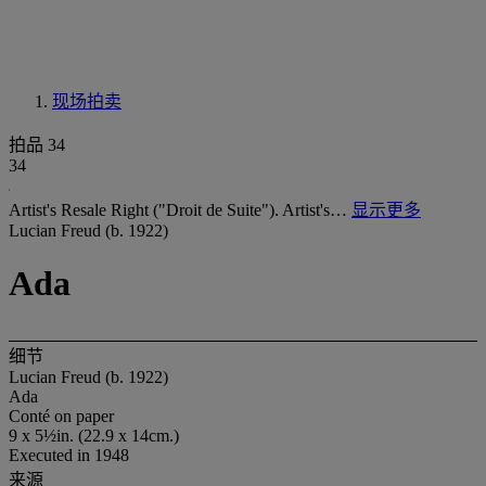
现场拍卖
拍品 34
34
Artist's Resale Right ("Droit de Suite"). Artist's…
显示更多
Lucian Freud (b. 1922)
Ada
细节
Lucian Freud (b. 1922)
Ada
Conté on paper
9 x 5½in. (22.9 x 14cm.)
Executed in 1948
来源