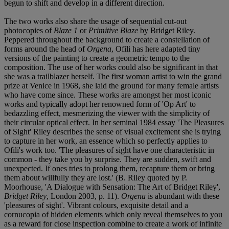
begun to shift and develop in a different direction.
The two works also share the usage of sequential cut-out
photocopies of
Blaze 1
or
Primitive Blaze
by Bridget Riley.
Peppered throughout the background to create a constellation of
forms around the head of
Orgena
, Ofili has here adapted tiny
versions of the painting to create a geometric tempo to the
composition. The use of her works could also be significant in that
she was a trailblazer herself. The first woman artist to win the grand
prize at Venice in 1968, she laid the ground for many female artists
who have come since. These works are amongst her most iconic
works and typically adopt her renowned form of 'Op Art' to
bedazzling effect, mesmerizing the viewer with the simplicity of
their circular optical effect. In her seminal 1984 essay 'The Pleasures
of Sight' Riley describes the sense of visual excitement she is trying
to capture in her work, an essence which so perfectly applies to
Ofili's work too. 'The pleasures of sight have one characteristic in
common - they take you by surprise. They are sudden, swift and
unexpected. If ones tries to prolong them, recapture them or bring
them about willfully they are lost.' (B. Riley quoted by P.
Moorhouse, 'A Dialogue with Sensation: The Art of Bridget Riley',
Bridget Riley
, London 2003, p. 11).
Orgena
is abundant with these
'pleasures of sight'. Vibrant colours, exquisite detail and a
cornucopia of hidden elements which only reveal themselves to you
as a reward for close inspection combine to create a work of infinite