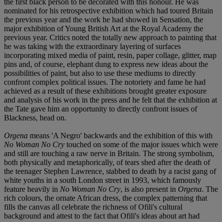
the first black person to be decorated with this honour. He was
nominated for his retrospective exhibition which had toured Britain
the previous year and the work he had showed in Sensation, the
major exhibition of Young British Art at the Royal Academy the
previous year. Critics noted the totally new approach to painting that
he was taking with the extraordinary layering of surfaces
incorporating mixed media of paint, resin, paper collage, glitter, map
pins and, of course, elephant dung to express new ideas about the
possibilities of paint, but also to use these mediums to directly
confront complex political issues. The notoriety and fame he had
achieved as a result of these exhibitions brought greater exposure
and analysis of his work in the press and he felt that the exhibition at
the Tate gave him an opportunity to directly confront issues of
Blackness, head on.
Orgena
means 'A Negro' backwards and the exhibition of this with
No Woman No Cry
touched on some of the major issues which were
and still are touching a raw nerve in Britain. The strong symbolism,
both physically and metaphorically, of tears shed after the death of
the teenager Stephen Lawrence, stabbed to death by a racist gang of
white youths in a south London street in 1993, which famously
feature heavily in
No Woman No Cry
, is also present in
Orgena
. The
rich colours, the ornate African dress, the complex patterning that
fills the canvas all celebrate the richness of Ofili's cultural
background and attest to the fact that Ofili's ideas about art had