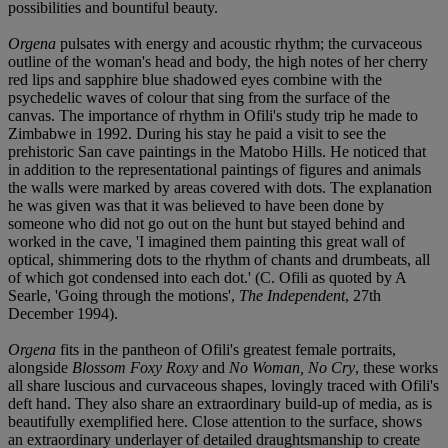
possibilities and bountiful beauty.
Orgena
pulsates with energy and acoustic rhythm; the curvaceous
outline of the woman's head and body, the high notes of her cherry
red lips and sapphire blue shadowed eyes combine with the
psychedelic waves of colour that sing from the surface of the
canvas. The importance of rhythm in Ofili's study trip he made to
Zimbabwe in 1992. During his stay he paid a visit to see the
prehistoric San cave paintings in the Matobo Hills. He noticed that
in addition to the representational paintings of figures and animals
the walls were marked by areas covered with dots. The explanation
he was given was that it was believed to have been done by
someone who did not go out on the hunt but stayed behind and
worked in the cave, 'I imagined them painting this great wall of
optical, shimmering dots to the rhythm of chants and drumbeats, all
of which got condensed into each dot.' (C. Ofili as quoted by A
Searle, 'Going through the motions',
The Independent
, 27th
December 1994).
Orgena
fits in the pantheon of Ofili's greatest female portraits,
alongside
Blossom Foxy Roxy
and
No Woman, No Cry
, these works
all share luscious and curvaceous shapes, lovingly traced with Ofili's
deft hand. They also share an extraordinary build-up of media, as is
beautifully exemplified here. Close attention to the surface, shows
an extraordinary underlayer of detailed draughtsmanship to create