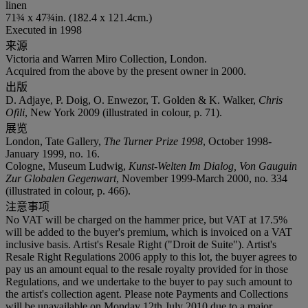
linen
71¾ x 47¾in. (182.4 x 121.4cm.)
Executed in 1998
来源
Victoria and Warren Miro Collection, London.
Acquired from the above by the present owner in 2000.
出版
D. Adjaye, P. Doig, O. Enwezor, T. Golden & K. Walker,
Chris
Ofili
, New York 2009 (illustrated in colour, p. 71).
展览
London, Tate Gallery,
The Turner Prize 1998
, October 1998-
January 1999, no. 16.
Cologne, Museum Ludwig,
Kunst-Welten Im Dialog, Von Gauguin
Zur Globalen Gegenwart
, November 1999-March 2000, no. 334
(illustrated in colour, p. 466).
注意事项
No VAT will be charged on the hammer price, but VAT at 17.5%
will be added to the buyer's premium, which is invoiced on a VAT
inclusive basis. Artist's Resale Right ("Droit de Suite"). Artist's
Resale Right Regulations 2006 apply to this lot, the buyer agrees to
pay us an amount equal to the resale royalty provided for in those
Regulations, and we undertake to the buyer to pay such amount to
the artist's collection agent. Please note Payments and Collections
will be unavailable on Monday 12th July 2010 due to a major