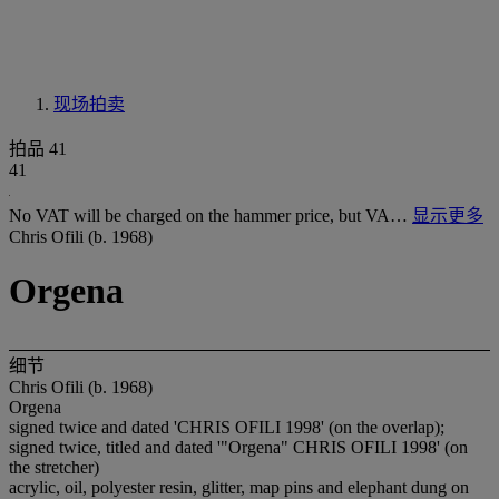
现场拍卖
拍品 41
41
No VAT will be charged on the hammer price, but VA…
显示更多
Chris Ofili (b. 1968)
Orgena
细节
Chris Ofili (b. 1968)
Orgena
signed twice and dated 'CHRIS OFILI 1998' (on the overlap);
signed twice, titled and dated '"Orgena" CHRIS OFILI 1998' (on
the stretcher)
acrylic, oil, polyester resin, glitter, map pins and elephant dung on