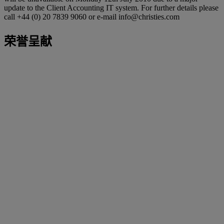
update to the Client Accounting IT system. For further details please
call +44 (0) 20 7839 9060 or e-mail info@christies.com
荣誉呈献