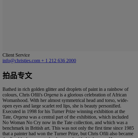
Client Service
info@christies.com
+ 1 212 636 2000
拍品专文
Bathed in rich golden glitter and droplets of paint in a rainbow of
colours, Chris Ofili's
Orgena
is a glorious celebration of African
Womanhood. With her almost symmetrical head and torso, wide-
open eyes and large scarlet red lips, she is beauty personified.
Executed in 1998 for his Turner Prize winning exhibition at the
Tate,
Orgena
was a central part of the exhibition, which included
No Woman No Cry now in the Tate collection, and which was a
benchmark in British art. This was not only the first time since 1985
that a painter had won the Turner Prize, but Chris Ofili also became