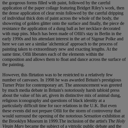
the gorgeous forms filled with paint, followed by the careful
application of the paper collage featuring Bridget Riley's work, then
the dense application of clear resin followed by the careful dripping
of individual thick dots of paint across the whole of the body, the
showering of golden glitter onto the surface and finally, the piece de
resistance the application of a dung ball as her necklace decorated
with map pins. Much has been made of Ofili's stay in Berlin in the
early 1990s and his attendant interest in the art of Sigmar Polke and
here we can see a similar 'alchemical' approach to the process of
painting taken to extraordinary new and exacting lengths. At the
same time, Ofili liberates each of the elements within the
composition and allows them to float and dance across the surface of
the painting.
However, this flirtation was to be restricted to a relatively few
number of canvases. In 1998 he was awarded Britain's prestigious
Turner Prize for contemporary art. The announcement was greeted
by much media debate in Britain's notoriously harsh tabloid press
about the value of his art, given its distinctive mix of animal dung,
religious iconography and questions of black identity at a
particularly difficult time for race relations in the U.K. But even
these events did not prepare Ofili for the storm of controversy that
would surround the opening of the notorious
Sensation
exhibition at
the Brooklyn Museum in 1999.The inclusion of the artist's
The Holy
Virgin Mary
became the subject of a vitriolic public debate and the