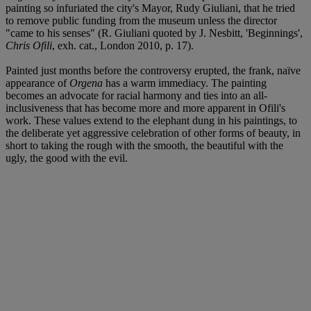
painting so infuriated the city's Mayor, Rudy Giuliani, that he tried
to remove public funding from the museum unless the director
"came to his senses" (R. Giuliani quoted by J. Nesbitt, 'Beginnings',
Chris Ofili
, exh. cat., London 2010, p. 17).
Painted just months before the controversy erupted, the frank, naïve
appearance of
Orgena
has a warm immediacy. The painting
becomes an advocate for racial harmony and ties into an all-
inclusiveness that has become more and more apparent in Ofili's
work. These values extend to the elephant dung in his paintings, to
the deliberate yet aggressive celebration of other forms of beauty, in
short to taking the rough with the smooth, the beautiful with the
ugly, the good with the evil.