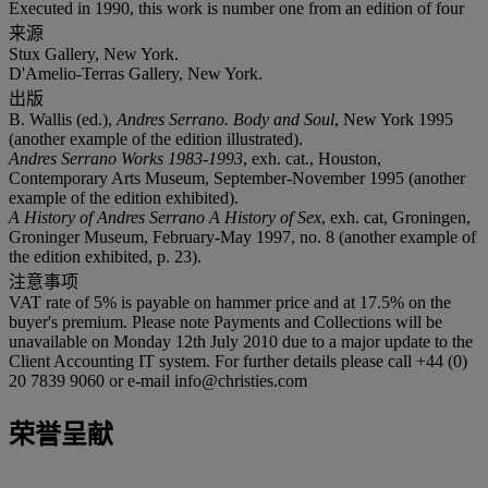
Executed in 1990, this work is number one from an edition of four
来源
Stux Gallery, New York.
D'Amelio-Terras Gallery, New York.
出版
B. Wallis (ed.),
Andres Serrano. Body and Soul
, New York 1995
(another example of the edition illustrated).
Andres Serrano Works 1983-1993
, exh. cat., Houston,
Contemporary Arts Museum, September-November 1995 (another
example of the edition exhibited).
A History of Andres Serrano A History of Sex
, exh. cat, Groningen,
Groninger Museum, February-May 1997, no. 8 (another example of
the edition exhibited, p. 23).
注意事项
VAT rate of 5% is payable on hammer price and at 17.5% on the
buyer's premium. Please note Payments and Collections will be
unavailable on Monday 12th July 2010 due to a major update to the
Client Accounting IT system. For further details please call +44 (0)
20 7839 9060 or e-mail info@christies.com
荣誉呈献