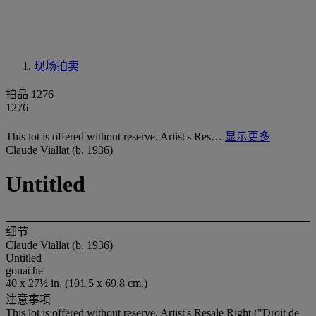
现场拍卖
拍品 1276
1276
This lot is offered without reserve. Artist's Res…
显示更多
Claude Viallat (b. 1936)
Untitled
细节
Claude Viallat (b. 1936)
Untitled
gouache
40 x 27½ in. (101.5 x 69.8 cm.)
注意事项
This lot is offered without reserve. Artist's Resale Right ("Droit de