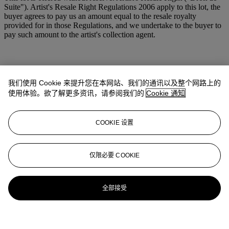
Suite"). Artist's Resale Right Regulations 2006 apply to this lot, the
buyer agrees to pay us an amount equal to the resale royalty
provided for in those Regulations, and we undertake to the buyer to
pay such amount to the artist's collection agent.
我们使用 Cookie 来提升您在本网站、我们的通讯以及整个网路上的
使用体验。欲了解更多资讯，请参阅我们的
Cookie 通知
COOKIE 设置
仅限必要 COOKIE
全部接受