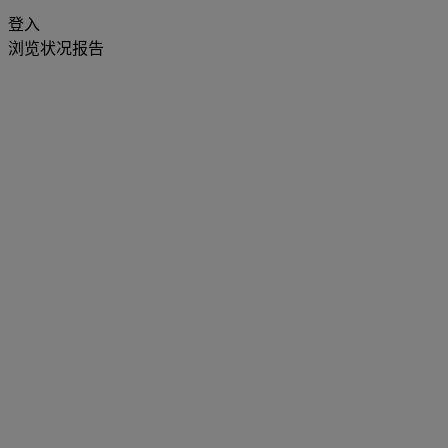
登入
浏览状况报告