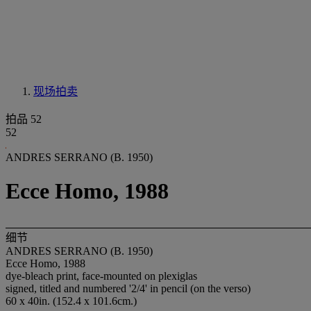
现场拍卖
拍品 52
52
ANDRES SERRANO (B. 1950)
Ecce Homo, 1988
细节
ANDRES SERRANO (B. 1950)
Ecce Homo, 1988
dye-bleach print, face-mounted on plexiglas
signed, titled and numbered '2/4' in pencil (on the verso)
60 x 40in. (152.4 x 101.6cm.)