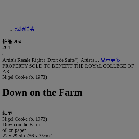
现场拍卖
拍品 204
204
Artist's Resale Right ("Droit de Suite"). Artist's…
显示更多
PROPERTY SOLD TO BENEFIT THE ROYAL COLLEGE OF
ART
Nigel Cooke (b. 1973)
Down on the Farm
细节
Nigel Cooke (b. 1973)
Down on the Farm
oil on paper
22 x 29½in. (56 x 75cm.)