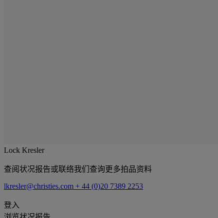
Lock Kresler
查阅状况报告或联络我们查询更多拍品资料
lkresler@christies.com
+ 44 (0)20 7389 2253
登入
浏览状况报告