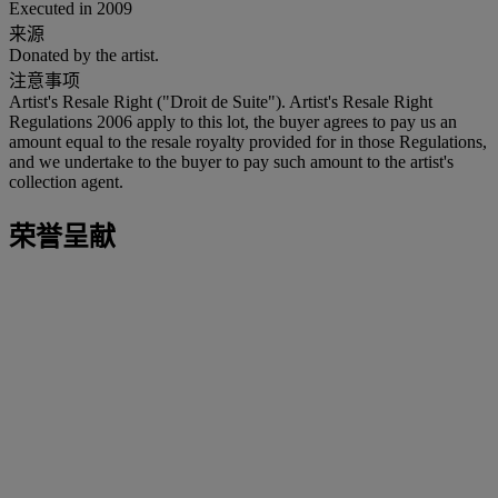
Executed in 2009
来源
Donated by the artist.
注意事项
Artist's Resale Right ("Droit de Suite"). Artist's Resale Right
Regulations 2006 apply to this lot, the buyer agrees to pay us an
amount equal to the resale royalty provided for in those Regulations,
and we undertake to the buyer to pay such amount to the artist's
collection agent.
荣誉呈献