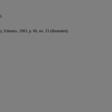
).
y, Edamex, 1983, p. 66, no. 33 (illustrated).