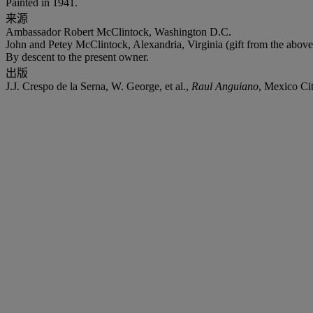
Painted in 1941.
来源
Ambassador Robert McClintock, Washington D.C.
John and Petey McClintock, Alexandria, Virginia (gift from the above
By descent to the present owner.
出版
J.J. Crespo de la Serna, W. George, et al.,
Raul Anguiano
, Mexico Cit