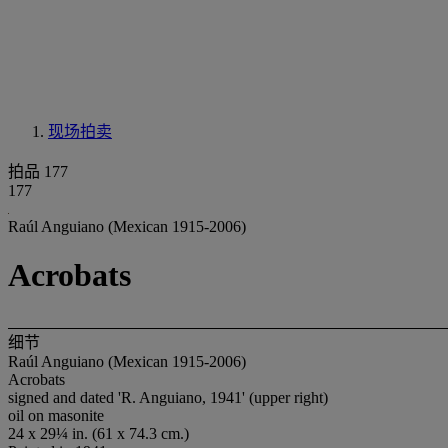
现场拍卖
拍品 177
177
Raúl Anguiano (Mexican 1915-2006)
Acrobats
细节
Raúl Anguiano (Mexican 1915-2006)
Acrobats
signed and dated 'R. Anguiano, 1941' (upper right)
oil on masonite
24 x 29¼ in. (61 x 74.3 cm.)