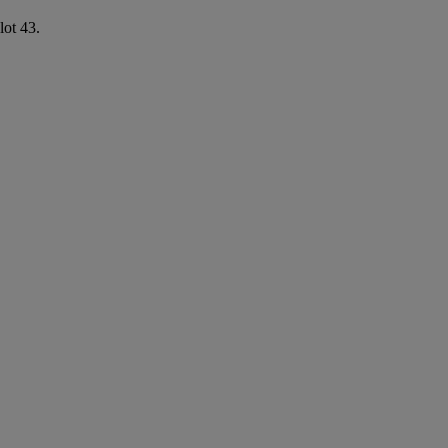
lot 43.