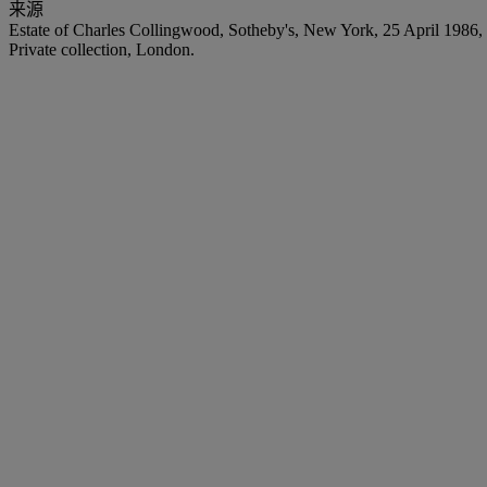
来源
Estate of Charles Collingwood, Sotheby's, New York, 25 April 1986, 
Private collection, London.