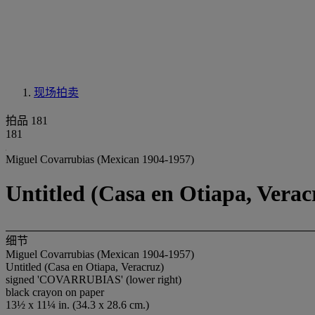
现场拍卖
拍品 181
181
Miguel Covarrubias (Mexican 1904-1957)
Untitled (Casa en Otiapa, Verac
细节
Miguel Covarrubias (Mexican 1904-1957)
Untitled (Casa en Otiapa, Veracruz)
signed 'COVARRUBIAS' (lower right)
black crayon on paper
13½ x 11¼ in. (34.3 x 28.6 cm.)