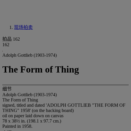
现场拍卖
拍品 162
162
Adolph Gottlieb (1903-1974)
The Form of Thing
细节
Adolph Gottlieb (1903-1974)
The Form of Thing
signed, titled and dated 'ADOLPH GOTTLIEB "THE FORM OF
THING" 1958' (on the backing board)
oil on paper laid down on canvas
78 x 38½ in. (198.1 x 97.7 cm.)
Painted in 1958.