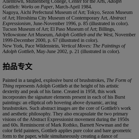
Allentown, Muhlenberg College, Center for the Arts,
Adolph
Gottlieb: Works on Paper
, March-April 1984.
Nagoya, Aichi Prefectural Museum of Art; Tokyo, Sezon Museum
of Art; Hiroshima City Museum of Contemporary Art,
Abstract
Expressionism
, June-November 1996, p. 85 (illustrated in color).
Tucson Museum of Art; El Paso Museum of Art; Billings,
Yellowstone Art Museum,
Adolph Gottlieb and the West
, November
1999-December 2000, p. 67 (illustrated in color).
New York, Pace Wildenstein,
Vertical Moves: The Paintings of
Adolph Gottlieb
, May-June 2002, p. 21 (illustrated in color).
拍品专文
Painted in a tangled, explosive burst of brushstrokes,
The Form of
Thing
represents Adolph Gottlieb at the height of his artistic
dexterity and peak of his fame. Created in 1958, this work
incorporates the signature elements present in each of his Burst
paintings: an elliptical orb hovering above dynamic, arcing
brushstrokes. Such abstract images are the core of Gottlieb's work
and aesthetic philosophy. They also encapsulate the two primary
visions of the Abstract Expressionist movement during the 1950s
and 60s. Reminiscent of Mark Rothko, Barnett Newman and the
color field painters, Gottlieb applies pure color and bare geometric
form to the paper, while simultaneously creating a dance of