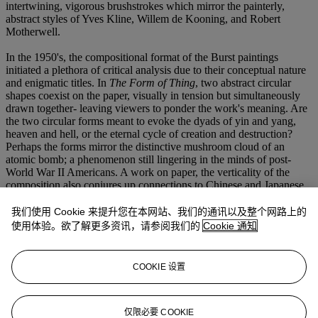
intertwining, vigorous brushstrokes which mirror the painterly,
abstract styles of Yves Kline, Willem de Kooning, and Robert
Motherwell.
In the 1950's, the compositional format of the Burst paintings
initiated a plethora of critical analysis due to their conceptual nature
and enigmatic titles. In
The Form of Thing
, two abstract circular
shapes coexist on the paper, visually in tension but simultaneously
drawn together- leaving viewers to ponder the work's meaning. Are
the two circular forms meant to evoke the dyads of yin and yang,
heaven and hell, or the eternal cycle of creation and destruction?
Perhaps the forms mirror the distinctive mushroom cloud of an
atomic bomb; a phenomenon still lingering in the minds of post-
World War II Americans. A work on paper, the verticality of the
composition also conjures up connections to Chinese and Japanese
scrolls; the circular forms existing as ciphers for the viewer to
interpret. Gottlieb was aware of these associations, and many were
我们使用 Cookie 来提升您在本网站、我们的通讯以及整个网路上的
suggested by his contemporary critics. Nonetheless, he encouraged
使用体验。欲了解更多资讯，请参阅我们的
Cookie 通知
ambiguity and a never-ending thought process. He spurned a single
conclusion, producing intentionally enigmatic works.
COOKIE 设置
With their amalgamation of the two primary Abstract Expressionist
styles, Adolph Gottlieb's images sum up the core American
sensibility of the mid-twentieth century. Through abstraction, they
evoke pain, joy, triumph, life, and death. Gottlieb stressed that,
仅限必要 COOKIE