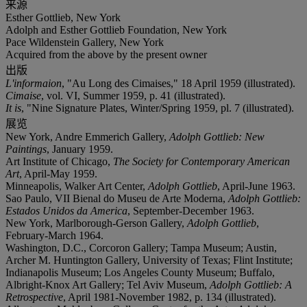
来源
Esther Gottlieb, New York
Adolph and Esther Gottlieb Foundation, New York
Pace Wildenstein Gallery, New York
Acquired from the above by the present owner
出版
L'informaion
, "Au Long des Cimaises," 18 April 1959 (illustrated).
Cimaise
, vol. VI, Summer 1959, p. 41 (illustrated).
It is
, "Nine Signature Plates, Winter/Spring 1959, pl. 7 (illustrated).
展览
New York, Andre Emmerich Gallery,
Adolph Gottlieb: New
Paintings
, January 1959.
Art Institute of Chicago,
The Society for Contemporary American
Art
, April-May 1959.
Minneapolis, Walker Art Center,
Adolph Gottlieb
, April-June 1963.
Sao Paulo, VII Bienal do Museu de Arte Moderna,
Adolph Gottlieb:
Estados Unidos da America
, September-December 1963.
New York, Marlborough-Gerson Gallery,
Adolph Gottlieb
,
February-March 1964.
Washington, D.C., Corcoron Gallery; Tampa Museum; Austin,
Archer M. Huntington Gallery, University of Texas; Flint Institute;
Indianapolis Museum; Los Angeles County Museum; Buffalo,
Albright-Knox Art Gallery; Tel Aviv Museum,
Adolph Gottlieb: A
Retrospective
, April 1981-November 1982, p. 134 (illustrated).