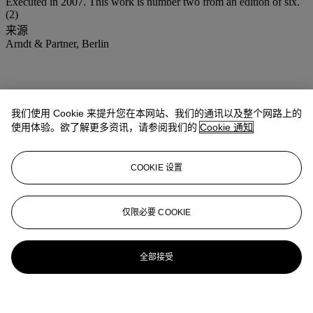
Executed in 2007. This work is number two from an edition of six.
(2)
来源
Arndt & Partner, Berlin
我们使用 Cookie 来提升您在本网站、我们的通讯以及整个网路上的
使用体验。欲了解更多资讯，请参阅我们的
Cookie 通知
COOKIE 设置
仅限必要 COOKIE
全部接受