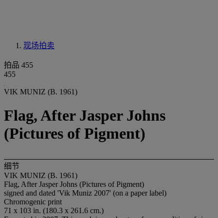
现场拍卖
拍品 455
455
VIK MUNIZ (B. 1961)
Flag, After Jasper Johns
(Pictures of Pigment)
细节
VIK MUNIZ (B. 1961)
Flag, After Jasper Johns (Pictures of Pigment)
signed and dated 'Vik Muniz 2007' (on a paper label)
Chromogenic print
71 x 103 in. (180.3 x 261.6 cm.)