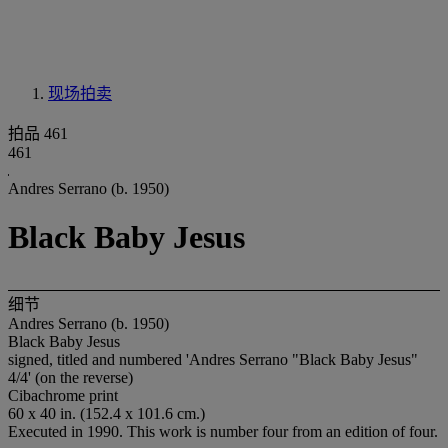
现场拍卖
拍品 461
461
Andres Serrano (b. 1950)
Black Baby Jesus
细节
Andres Serrano (b. 1950)
Black Baby Jesus
signed, titled and numbered 'Andres Serrano "Black Baby Jesus"
4/4' (on the reverse)
Cibachrome print
60 x 40 in. (152.4 x 101.6 cm.)
Executed in 1990. This work is number four from an edition of four.