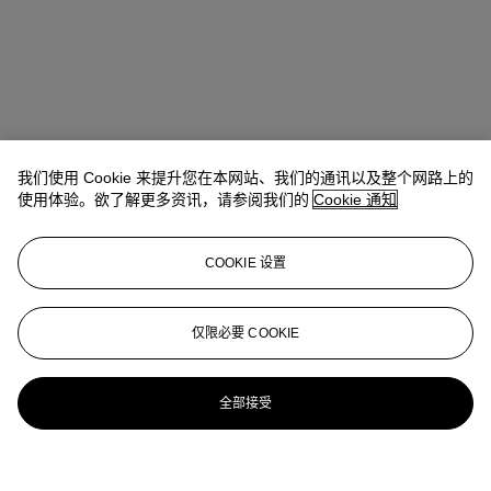
我们使用 Cookie 来提升您在本网站、我们的通讯以及整个网路上的
使用体验。欲了解更多资讯，请参阅我们的
Cookie 通知
COOKIE 设置
仅限必要 COOKIE
全部接受