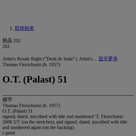
现场拍卖
拍品 202
202
Artist's Resale Right ("Droit de Suite"). Artist's…
显示更多
Thomas Florschuetz (b. 1957)
O.T. (Palast) 51
细节
Thomas Florschuetz (b. 1957)
O.T. (Palast) 51
signed, dated, inscribed with title and numbered 'T. Florschuetz
2006 5/5' (on the stretcher), and signed, dated, inscribed with title
and numbered again (on the backing)
c-print