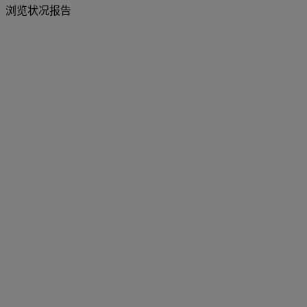
浏览状况报告