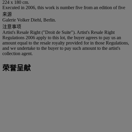
224 x 180 cm.
Executed in 2006, this work is number five from an edition of five
来源
Galerie Volker Diehl, Berlin.
注意事项
Artist's Resale Right ("Droit de Suite"). Artist's Resale Right
Regulations 2006 apply to this lot, the buyer agrees to pay us an
amount equal to the resale royalty provided for in those Regulations,
and we undertake to the buyer to pay such amount to the artist's
collection agent.
荣誉呈献