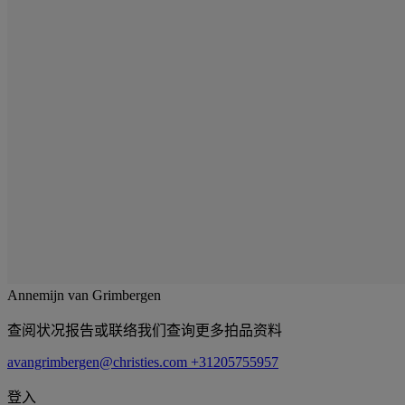
Annemijn van Grimbergen
查阅状况报告或联络我们查询更多拍品资料
avangrimbergen@christies.com
+31205755957
登入