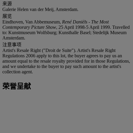
来源
Galerie Helen van der Meij, Amsterdam.
展览
Eindhoven, Van Abbemuseum,
René Daniëls - The Most
Contemporary Picture Show
, 25 April 1998-5 April 1999. Travelled
to: Kunstmuseum Wolfsburg; Kunsthalle Basel; Stedelijk Museum
Amsterdam.
注意事项
Artist's Resale Right ("Droit de Suite"). Artist's Resale Right
Regulations 2006 apply to this lot, the buyer agrees to pay us an
amount equal to the resale royalty provided for in those Regulations,
and we undertake to the buyer to pay such amount to the artist's
collection agent.
荣誉呈献