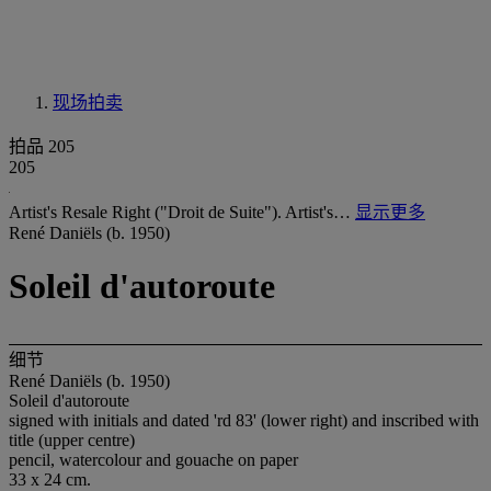
现场拍卖
拍品 205
205
Artist's Resale Right ("Droit de Suite"). Artist's…
显示更多
René Daniëls (b. 1950)
Soleil d'autoroute
细节
René Daniëls (b. 1950)
Soleil d'autoroute
signed with initials and dated 'rd 83' (lower right) and inscribed with
title (upper centre)
pencil, watercolour and gouache on paper
33 x 24 cm.