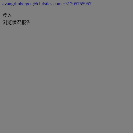
avangrimbergen@christies.com
+31205755957
登入
浏览状况报告