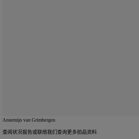
Annemijn van Grimbergen
查阅状况报告或联络我们查询更多拍品资料