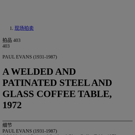
现场拍卖
拍品 403
403
PAUL EVANS (1931-1987)
A WELDED AND
PATINATED STEEL AND
GLASS COFFEE TABLE,
1972
细节
PAUL EVANS (1931-1987)