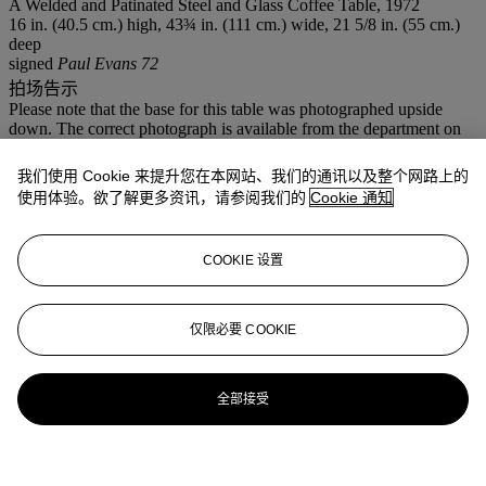
A Welded and Patinated Steel and Glass Coffee Table, 1972
16 in. (40.5 cm.) high, 43¾ in. (111 cm.) wide, 21 5/8 in. (55 cm.)
deep
signed
Paul Evans 72
拍场告示
Please note that the base for this table was photographed upside
down. The correct photograph is available from the department on
request. Please call us on 212 636 2240.
我们使用 Cookie 来提升您在本网站、我们的通讯以及整个网路上的
登入
使用体验。欲了解更多资讯，请参阅我们的
Cookie 通知
浏览状况报告
COOKIE 设置
仅限必要 COOKIE
全部接受