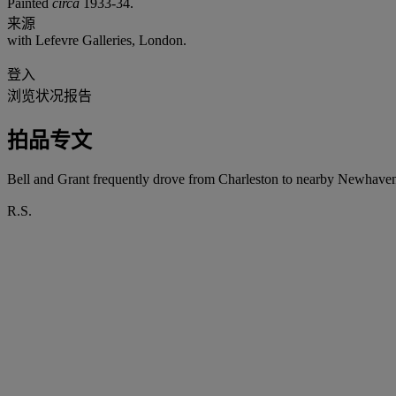
Painted
circa
1933-34.
来源
with Lefevre Galleries, London.
登入
浏览状况报告
拍品专文
Bell and Grant frequently drove from Charleston to nearby Newhaven t
R.S.