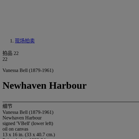
现场拍卖
拍品 22
22
Vanessa Bell (1879-1961)
Newhaven Harbour
细节
Vanessa Bell (1879-1961)
Newhaven Harbour
signed 'VBell' (lower left)
oil on canvas
13 x 16 in. (33 x 40.7 cm.)