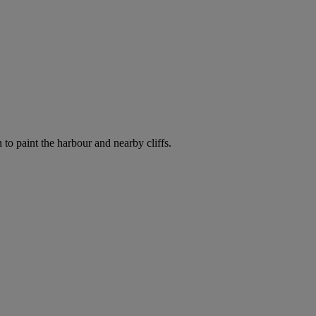
o paint the harbour and nearby cliffs.