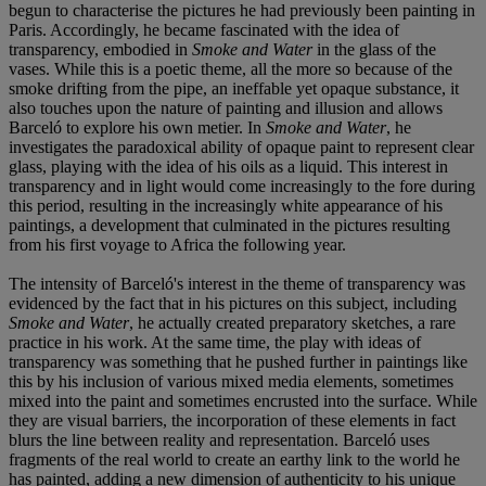
begun to characterise the pictures he had previously been painting in
Paris. Accordingly, he became fascinated with the idea of
transparency, embodied in
Smoke and Water
in the glass of the
vases. While this is a poetic theme, all the more so because of the
smoke drifting from the pipe, an ineffable yet opaque substance, it
also touches upon the nature of painting and illusion and allows
Barceló to explore his own metier. In
Smoke and Water
, he
investigates the paradoxical ability of opaque paint to represent clear
glass, playing with the idea of his oils as a liquid. This interest in
transparency and in light would come increasingly to the fore during
this period, resulting in the increasingly white appearance of his
paintings, a development that culminated in the pictures resulting
from his first voyage to Africa the following year.
The intensity of Barceló's interest in the theme of transparency was
evidenced by the fact that in his pictures on this subject, including
Smoke and Water
, he actually created preparatory sketches, a rare
practice in his work. At the same time, the play with ideas of
transparency was something that he pushed further in paintings like
this by his inclusion of various mixed media elements, sometimes
mixed into the paint and sometimes encrusted into the surface. While
they are visual barriers, the incorporation of these elements in fact
blurs the line between reality and representation. Barceló uses
fragments of the real world to create an earthy link to the world he
has painted, adding a new dimension of authenticity to his unique