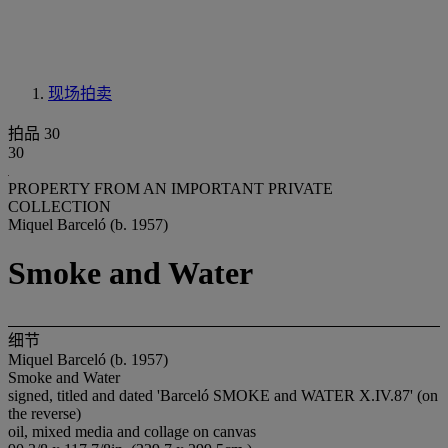
现场拍卖
拍品 30
30
PROPERTY FROM AN IMPORTANT PRIVATE
COLLECTION
Miquel Barceló (b. 1957)
Smoke and Water
细节
Miquel Barceló (b. 1957)
Smoke and Water
signed, titled and dated 'Barceló SMOKE and WATER X.IV.87' (on
the reverse)
oil, mixed media and collage on canvas