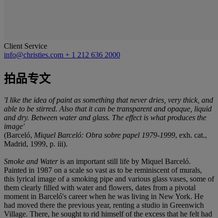
Client Service
info@christies.com
+ 1 212 636 2000
拍品专文
'I like the idea of paint as something that never dries, very thick, and
able to be stirred. Also that it can be transparent and opaque, liquid
and dry. Between water and glass. The effect is what produces the
image'
(Barceló,
Miquel Barceló: Obra sobre papel 1979-1999
, exh. cat.,
Madrid, 1999, p. iii).
Smoke and Water
is an important still life by Miquel Barceló.
Painted in 1987 on a scale so vast as to be reminiscent of murals,
this lyrical image of a smoking pipe and various glass vases, some of
them clearly filled with water and flowers, dates from a pivotal
moment in Barceló's career when he was living in New York. He
had moved there the previous year, renting a studio in Greenwich
Village. There, he sought to rid himself of the excess that he felt had