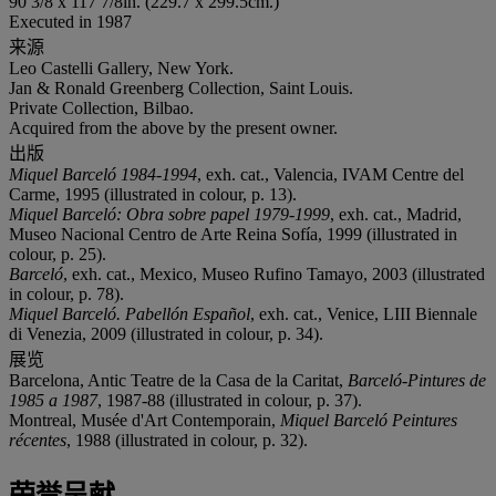
90 3/8 x 117 7/8in. (229.7 x 299.5cm.)
Executed in 1987
来源
Leo Castelli Gallery, New York.
Jan & Ronald Greenberg Collection, Saint Louis.
Private Collection, Bilbao.
Acquired from the above by the present owner.
出版
Miquel Barceló 1984-1994
, exh. cat., Valencia, IVAM Centre del
Carme, 1995 (illustrated in colour, p. 13).
Miquel Barceló: Obra sobre papel 1979-1999
, exh. cat., Madrid,
Museo Nacional Centro de Arte Reina Sofía, 1999 (illustrated in
colour, p. 25).
Barceló
, exh. cat., Mexico, Museo Rufino Tamayo, 2003 (illustrated
in colour, p. 78).
Miquel Barceló. Pabellón Español
, exh. cat., Venice, LIII Biennale
di Venezia, 2009 (illustrated in colour, p. 34).
展览
Barcelona, Antic Teatre de la Casa de la Caritat,
Barceló-Pintures de
1985 a 1987
, 1987-88 (illustrated in colour, p. 37).
Montreal, Musée d'Art Contemporain,
Miquel Barceló Peintures
récentes
, 1988 (illustrated in colour, p. 32).
荣誉呈献