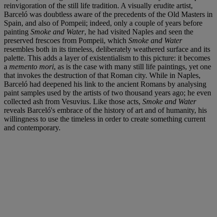
reinvigoration of the still life tradition. A visually erudite artist,
Barceló was doubtless aware of the precedents of the Old Masters in
Spain, and also of Pompeii; indeed, only a couple of years before
painting
Smoke and Water
, he had visited Naples and seen the
preserved frescoes from Pompeii, which
Smoke and Water
resembles both in its timeless, deliberately weathered surface and its
palette. This adds a layer of existentialism to this picture: it becomes
a
memento mori
, as is the case with many still life paintings, yet one
that invokes the destruction of that Roman city. While in Naples,
Barceló had deepened his link to the ancient Romans by analysing
paint samples used by the artists of two thousand years ago; he even
collected ash from Vesuvius. Like those acts,
Smoke and Water
reveals Barceló's embrace of the history of art and of humanity, his
willingness to use the timeless in order to create something current
and contemporary.