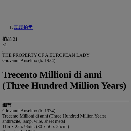
现场拍卖
拍品 31
31
THE PROPERTY OF A EUROPEAN LADY
Giovanni Anselmo (b. 1934)
Trecento Millioni di anni
(Three Hundred Million Years)
细节
Giovanni Anselmo (b. 1934)
Trecento Millioni di anni (Three Hundred Million Years)
anthracite, lamp, wire, sheet metal
11¾ x 22 x 9¾in. (30 x 56 x 25cm.)