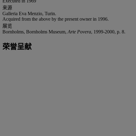
Executed in 1969
来源
Galleria Eva Menzio, Turin.
Acquired from the above by the present owner in 1996.
展览
Bornholms, Bornholms Museum,
Arte Povera
, 1999-2000, p. 8.
荣誉呈献