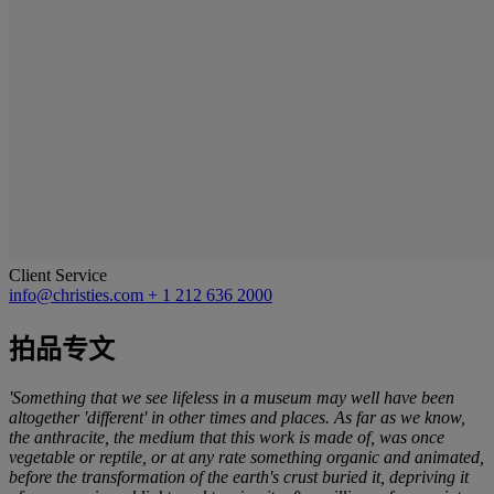
Client Service
info@christies.com
+ 1 212 636 2000
拍品专文
'Something that we see lifeless in a museum may well have been
altogether 'different' in other times and places. As far as we know,
the anthracite, the medium that this work is made of, was once
vegetable or reptile, or at any rate something organic and animated,
before the transformation of the earth's crust buried it, depriving it