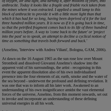
of oxygen, air and light, and turning it, after millions of years, into
anthracite. Today it looks like a fragile and friable rock taken from
the mines where it was extracted. I applied a small lamp to this
block of anthracite to provide it with a little more light than that
which it has had for so long, having been deprived of it for the last
three hundred million years. It is now as if it is going back in time,
so that the petrified fragment comes back to its life of three hundred
million years before. A way to 'come back to the future' or 'project
into the past' so to speak, an attempt to decline a cyclical notion of
time as something that travels both forward and back.'
(Anselmo, 'Interview with Andrea Viliani', Bologna, GAM, 2006).
At dawn on the 16 August 1965 as the sun rose low over Mount
Stromboli and dissolved Giovanni Anselmo's shadow into the
apparent void of his surroundings, the artist - recognising in this
event the apparent dissolution also of his own individualised
presence into the four elements of air, earth, smoke and the water of
the sea beyond - underwent the profound and defining revelation. It
was one that was to inform all his later work. Awakened to an
understanding of his own insignificance amidst the vast elemental
forces of the universe, Anselmo, from this moment onwards, set out
to invoke and incorporate an understanding of these defining
universal energies in all his work.