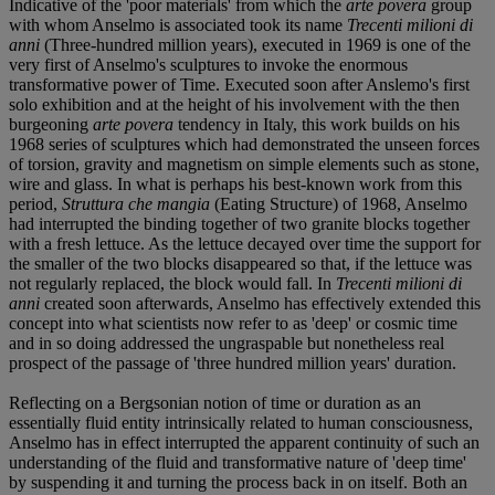
Indicative of the 'poor materials' from which the
arte povera
group
with whom Anselmo is associated took its name
Trecenti milioni di
anni
(Three-hundred million years), executed in 1969 is one of the
very first of Anselmo's sculptures to invoke the enormous
transformative power of Time. Executed soon after Anslemo's first
solo exhibition and at the height of his involvement with the then
burgeoning
arte povera
tendency in Italy, this work builds on his
1968 series of sculptures which had demonstrated the unseen forces
of torsion, gravity and magnetism on simple elements such as stone,
wire and glass. In what is perhaps his best-known work from this
period,
Struttura che mangia
(Eating Structure) of 1968, Anselmo
had interrupted the binding together of two granite blocks together
with a fresh lettuce. As the lettuce decayed over time the support for
the smaller of the two blocks disappeared so that, if the lettuce was
not regularly replaced, the block would fall. In
Trecenti milioni di
anni
created soon afterwards, Anselmo has effectively extended this
concept into what scientists now refer to as 'deep' or cosmic time
and in so doing addressed the ungraspable but nonetheless real
prospect of the passage of 'three hundred million years' duration.
Reflecting on a Bergsonian notion of time or duration as an
essentially fluid entity intrinsically related to human consciousness,
Anselmo has in effect interrupted the apparent continuity of such an
understanding of the fluid and transformative nature of 'deep time'
by suspending it and turning the process back in on itself. Both an