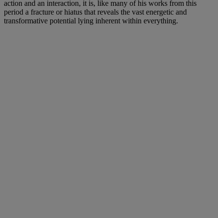
action and an interaction, it is, like many of his works from this
period a fracture or hiatus that reveals the vast energetic and
transformative potential lying inherent within everything.