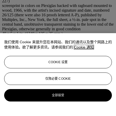
227)
screenprint in colors on Plexiglas backed with ragboard mounted to
wood, 1966, with the artist's incised signature and date, numbered
26/125 (there were also 16 proofs lettered A-P), published by
Multiples, Inc., New York, the full sheet, a ½-in. pale spot in the
central band, unobtrusive transparent staining to the lower end of the
Plexiglas, otherwise generally in good condition
49 x 5 x 1 in. (1240 x 125 x 25 mm.)
我们使用 Cookie 来提升您在本网站、我们的通讯以及整个网路上的
登入
使用体验。欲了解更多资讯，请参阅我们的
Cookie 通知
浏览状况报告
COOKIE 设置
仅限必要 COOKIE
全部接受