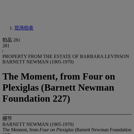
现场拍卖
拍品 281
281
PROPERTY FROM THE ESTATE OF BARBARA LEVINSON
BARNETT NEWMAN (1905-1970)
The Moment, from Four on
Plexiglas (Barnett Newman
Foundation 227)
细节
BARNETT NEWMAN (1905-1970)
The Moment, from
Four on Plexiglas
(Barnett Newman Foundation