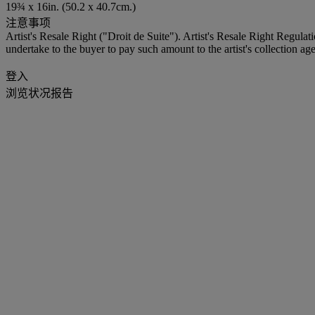
19¾ x 16in. (50.2 x 40.7cm.)
注意事项
Artist's Resale Right ("Droit de Suite"). Artist's Resale Right Regulat
undertake to the buyer to pay such amount to the artist's collection age
登入
浏览状况报告