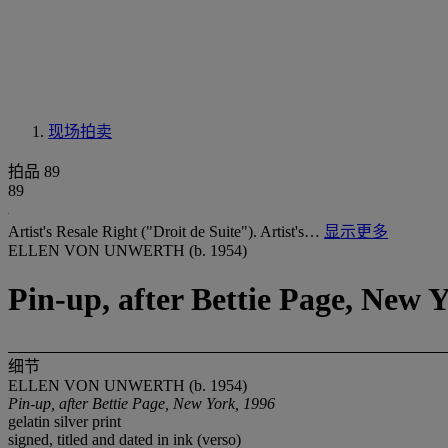
现场拍卖
拍品 89
89
Artist's Resale Right ("Droit de Suite"). Artist's…
显示更多
ELLEN VON UNWERTH (b. 1954)
Pin-up, after Bettie Page, New 
细节
ELLEN VON UNWERTH (b. 1954)
Pin-up, after Bettie Page, New York, 1996
gelatin silver print
signed, titled and dated in ink (verso)