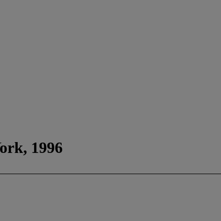
York, 1996