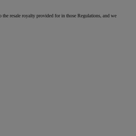
to the resale royalty provided for in those Regulations, and we