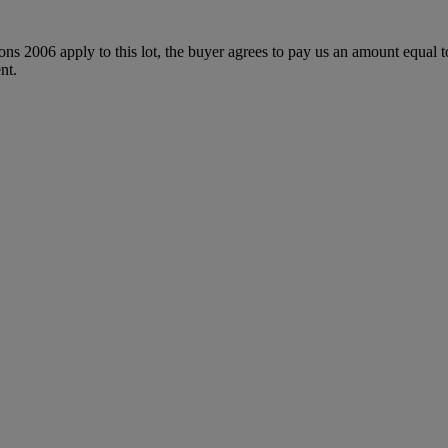
ions 2006 apply to this lot, the buyer agrees to pay us an amount equal 
nt.