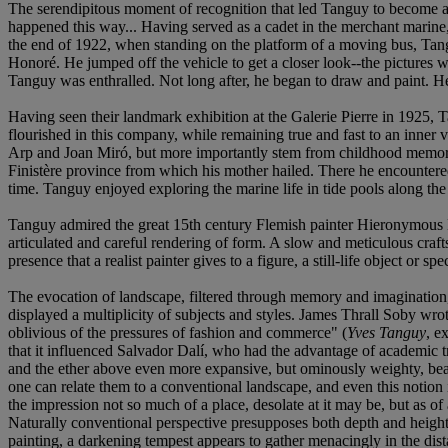
The serendipitous moment of recognition that led Tanguy to become a pa
happened this way... Having served as a cadet in the merchant marine, 
the end of 1922, when standing on the platform of a moving bus, Tang
Honoré. He jumped off the vehicle to get a closer look--the pictures w
Tanguy was enthralled. Not long after, he began to draw and paint. He h
Having seen their landmark exhibition at the Galerie Pierre in 1925, Ta
flourished in this company, while remaining true and fast to an inner 
Arp and Joan Miró, but more importantly stem from childhood memories
Finistère province from which his mother hailed. There he encountered 
time. Tanguy enjoyed exploring the marine life in tide pools along the
Tanguy admired the great 15th century Flemish painter Hieronymous Bosc
articulated and careful rendering of form. A slow and meticulous craf
presence that a realist painter gives to a figure, a still-life object or sp
The evocation of landscape, filtered through memory and imagination, i
displayed a multiplicity of subjects and styles. James Thrall Soby wrot
oblivious of the pressures of fashion and commerce" (
Yves Tanguy
, e
that it influenced Salvador Dalí, who had the advantage of academic tr
and the ether above even more expansive, but ominously weighty, beari
one can relate them to a conventional landscape, and even this notion
the impression not so much of a place, desolate at it may be, but as 
Naturally conventional perspective presupposes both depth and height
painting, a darkening tempest appears to gather menacingly in the dist