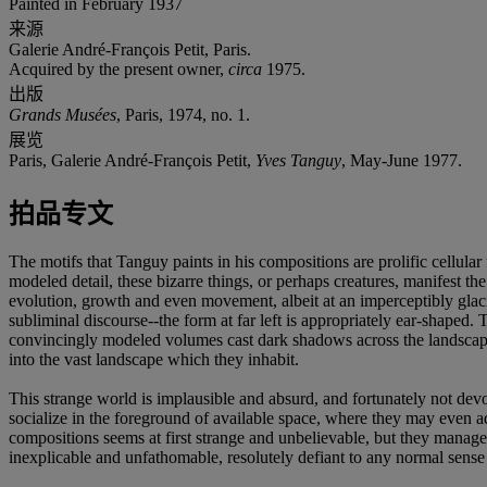
Painted in February 1937
来源
Galerie André-François Petit, Paris.
Acquired by the present owner,
circa
1975.
出版
Grands Musées
, Paris, 1974, no. 1.
展览
Paris, Galerie André-François Petit,
Yves Tanguy
, May-June 1977.
拍品专文
The motifs that Tanguy paints in his compositions are prolific cellula
modeled detail, these bizarre things, or perhaps creatures, manifest the
evolution, growth and even movement, albeit at an imperceptibly glac
subliminal discourse--the form at far left is appropriately ear-shaped. Th
convincingly modeled volumes cast dark shadows across the landscape,
into the vast landscape which they inhabit.
This strange world is implausible and absurd, and fortunately not devo
socialize in the foreground of available space, where they may even adhe
compositions seems at first strange and unbelievable, but they manage
inexplicable and unfathomable, resolutely defiant to any normal sense