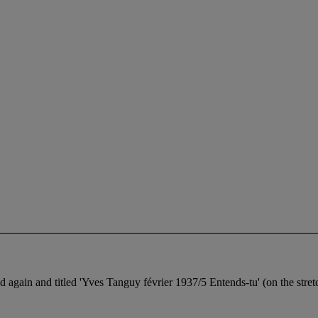
gain and titled 'Yves Tanguy février 1937/5 Entends-tu' (on the stret