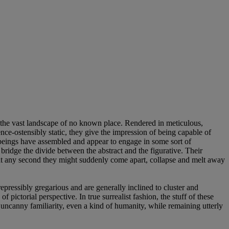
it the vast landscape of no known place. Rendered in meticulous,
ence-ostensibly static, they give the impression of being capable of
beings have assembled and appear to engage in some sort of
ey bridge the divide between the abstract and the figurative. Their
 at any second they might suddenly come apart, collapse and melt away
epressibly gregarious and are generally inclined to cluster and
 pictorial perspective. In true surrealist fashion, the stuff of these
 uncanny familiarity, even a kind of humanity, while remaining utterly