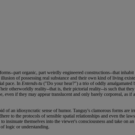
r forms--part organic, part weirdly engineered constructions--that inhab
 illusion of possessing real substance and their own kind of living exist
ial pace. In
Entends-tu
("Do your hear?") a trio of oddly amalgamated 
eir otherworldly reality--that is, their pictorial reality--is such that th
 even if they may appear translucent and only barely corporeal, as if
id of an idiosyncratic sense of humor. Tanguy's clamorous forms are irr
re to the protocols of sensible spatial relationships and even the laws of
 to insinuate themselves into the viewer's consciousness and take on an
 of logic or understanding.