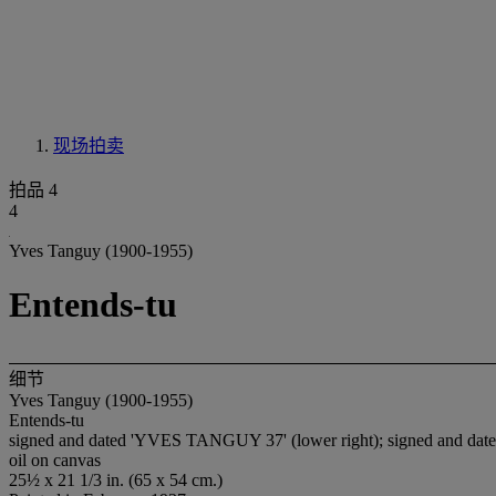
现场拍卖
拍品 4
4
Yves Tanguy (1900-1955)
Entends-tu
细节
Yves Tanguy (1900-1955)
Entends-tu
signed and dated 'YVES TANGUY 37' (lower right); signed and dated a
oil on canvas
25½ x 21 1/3 in. (65 x 54 cm.)