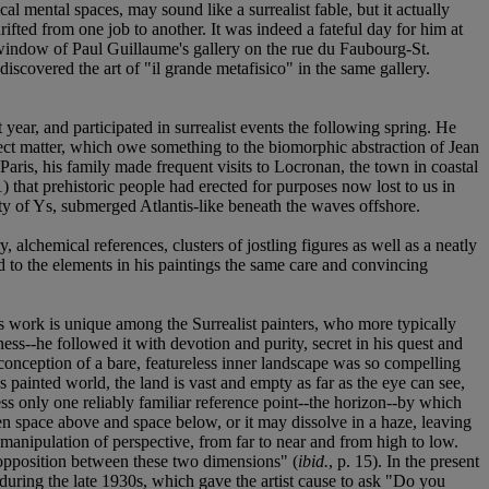
 mental spaces, may sound like a surrealist fable, but it actually
ifted from one job to another. It was indeed a fateful day for him at
 window of Paul Guillaume's gallery on the rue du Faubourg-St.
scovered the art of "il grande metafisico" in the same gallery.
year, and participated in surrealist events the following spring. He
bject matter, which owe something to the biomorphic abstraction of Jean
ris, his family made frequent visits to Locronan, the town in coastal
 that prehistoric people had erected for purposes now lost to us in
ity of Ys, submerged Atlantis-like beneath the waves offshore.
lchemical references, clusters of jostling figures as well as a neatly
 to the elements in his paintings the same care and convincing
's work is unique among the Surrealist painters, who more typically
ess--he followed it with devotion and purity, secret in his quest and
onception of a bare, featureless inner landscape was so compelling
 painted world, the land is vast and empty as far as the eye can see,
s only one reliably familiar reference point--the horizon--by which
en space above and space below, or it may dissolve in a haze, leaving
manipulation of perspective, from far to near and from high to low.
 opposition between these two dimensions" (
ibid.
, p. 15). In the present
 during the late 1930s, which gave the artist cause to ask "Do you