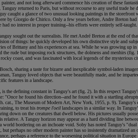
inter, and not long afterward commence his creation of these fantastical
Tanguy returned to Paris, but without recourse to any useful trade he dr
uy caught a glance of two unusual looking paintings in the storefront
ere by Giorgio de Chirico. Only a few years before, Andre Breton had di
ad no interest in proper training--his efforts were entirely self-taught.
nguy sought out the surrealists. He met André Breton at the end of that 
vision of things: he quickly developed his own distinctive style and su
 of Brittany and his experiences at sea. While he was growing up in Pa
the rude but imposing rock structures, the dolmens and menhirs (fig. 1)
 rocky coast, and was fascinated with local legends of the mysterious c
h, sharing a taste for bizarre and inexplicable symbol-laden imagery, a
tsman, Tanguy loved objects that were beautifully made, and he imparted
ecific features in a landscape.
s the defining constant in Tanguy's art (fig. 2). In this respect Tanguy
e: "Once he found his direction--and he found it with a startling abruptn
xh. cat., The Museum of Modern Art, New York, 1955, p. 9). Tanguy's c
aining, to treat his
trompe l'oeil
landscapes in a similar way. In Tanguy's
ng down on the creatures that dwell below. His pictures usually posses
 is relative. A Tanguy horizon may appear as a hard dividing line betwe
of a world bordering on an inchoate void. Soby has noted Tanguy's "dual 
, but perhaps no other modern painter has so insistently dramatized an
ance, perhaps a reference to the worsening political situation in Europe