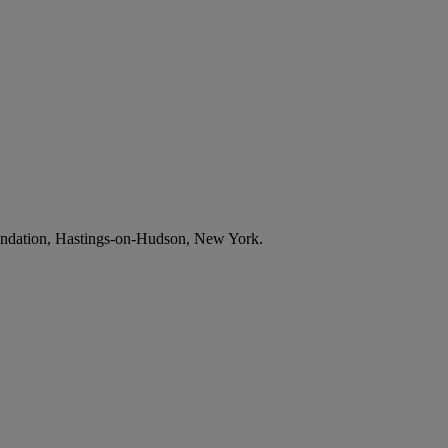
undation, Hastings-on-Hudson, New York.