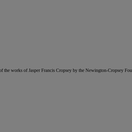
f the works of Jasper Francis Cropsey by the Newington-Cropsey Fo