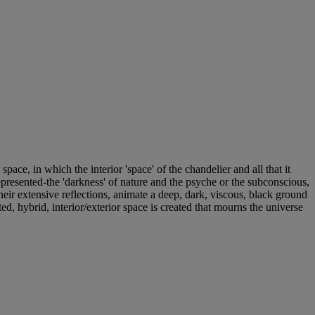
pace, in which the interior 'space' of the chandelier and all that it
 represented-the 'darkness' of nature and the psyche or the subconscious,
heir extensive reflections, animate a deep, dark, viscous, black ground
, hybrid, interior/exterior space is created that mourns the universe