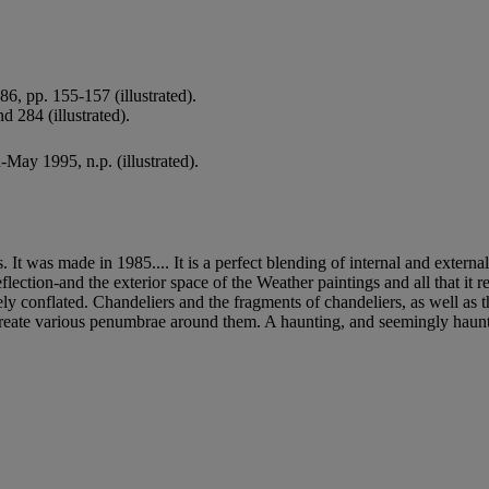
6, pp. 155-157 (illustrated).
d 284 (illustrated).
-May 1995, n.p. (illustrated).
t was made in 1985.... It is a perfect blending of internal and external s
 reflection-and the exterior space of the Weather paintings and all that it
ely conflated. Chandeliers and the fragments of chandeliers, as well as t
create various penumbrae around them. A haunting, and seemingly haunted