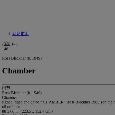
现场拍卖
拍品 148
148
Ross Bleckner (b. 1949)
Chamber
细节
Ross Bleckner (b. 1949)
Chamber
signed, titled and dated '"CHAMBER" Ross Bleckner 1985' (on the r
oil on linen
88 x 60 in. (223.5 x 152.4 cm.)