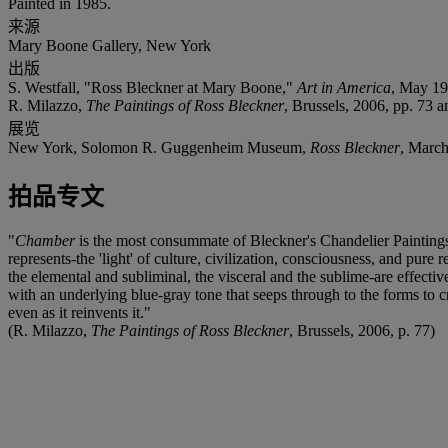
Painted in 1985.
来源
Mary Boone Gallery, New York
出版
S. Westfall, "Ross Bleckner at Mary Boone,"
Art in America
, May 198
R. Milazzo,
The Paintings of Ross Bleckner
, Brussels, 2006, pp. 73 an
展览
New York, Solomon R. Guggenheim Museum,
Ross Bleckner
, March
拍品专文
"
Chamber
is the most consummate of Bleckner's Chandelier Paintings. I
represents-the 'light' of culture, civilization, consciousness, and pure
the elemental and subliminal, the visceral and the sublime-are effectiv
with an underlying blue-gray tone that seeps through to the forms to 
even as it reinvents it."
(R. Milazzo,
The Paintings of Ross Bleckner
, Brussels, 2006, p. 77)